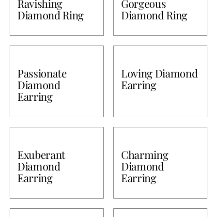
Ravishing
Gorgeous
Diamond Ring
Diamond Ring
Bullions
Passionate
Loving Diamond
Diamond
Earring
Earring
Exuberant
Charming
Diamond
Diamond
Earring
Earring