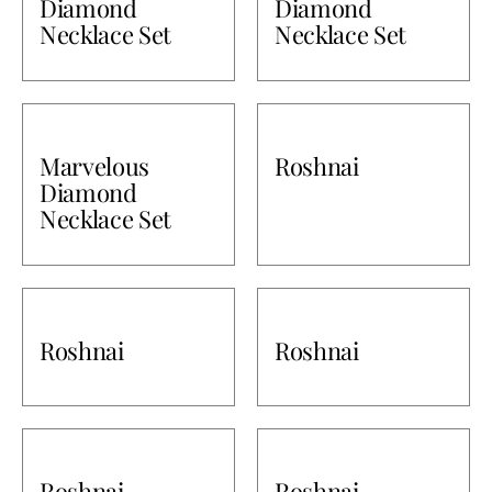
Diamond
Diamond
Necklace Set
Necklace Set
Marvelous
Roshnai
Diamond
Necklace Set
Roshnai
Roshnai
Roshnai
Roshnai