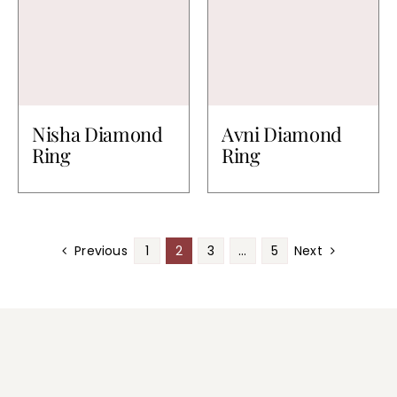
Nisha Diamond
Avni Diamond
Ring
Ring
Previous
1
2
3
…
5
Next