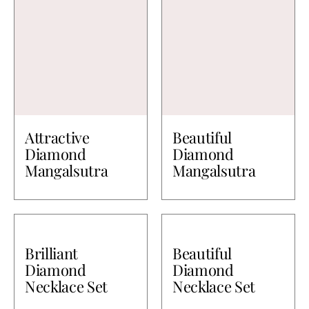
Attractive
Beautiful
Diamond
Diamond
Mangalsutra
Mangalsutra
Brilliant
Beautiful
Diamond
Diamond
Necklace Set
Necklace Set