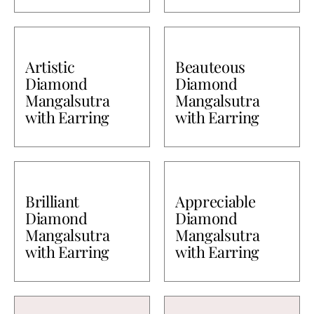
Artistic
Beauteous
Diamond
Diamond
Mangalsutra
Mangalsutra
with Earring
with Earring
Brilliant
Appreciable
Diamond
Diamond
Mangalsutra
Mangalsutra
with Earring
with Earring