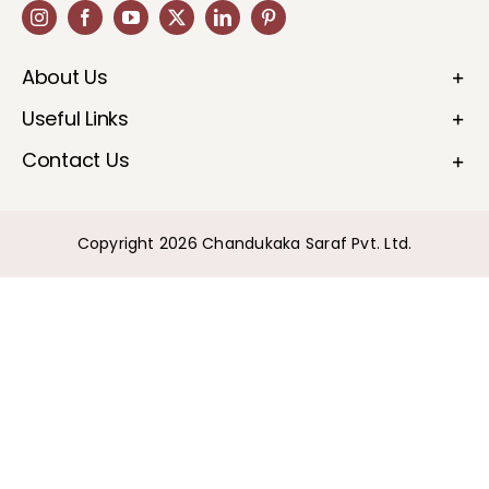
About Us
Useful Links
Contact Us
Copyright 2026 Chandukaka Saraf Pvt. Ltd.