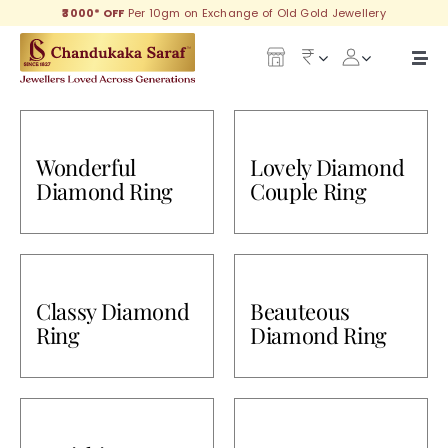
Skip
₹3000* OFF
Per 10gm on Exchange of Old Gold Jewellery
to
content
Togg
Navi
Our Legacy
Wonderful
Lovely Diamond
Gold
Diamond Ring
Couple Ring
Diamond
Silver
Classy Diamond
Beauteous
Collections
Ring
Diamond Ring
Investment Plans
Gemstones