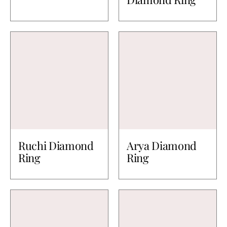
Ruchi Diamond
Arya Diamond
Ring
Ring