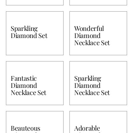
Sparkling
Wonderful
Diamond Set
Diamond
Necklace Set
Fantastic
Sparkling
Diamond
Diamond
Necklace Set
Necklace Set
Beauteous
Adorable