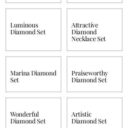
Luminous
Attractive
Diamond Set
Diamond
Necklace Set
Marina Diamond
Praiseworthy
Set
Diamond Set
Wonderful
Artistic
Diamond Set
Diamond Set