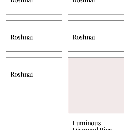
Roshnai
Roshnai
Roshnai
Luminous
Diamond Ring