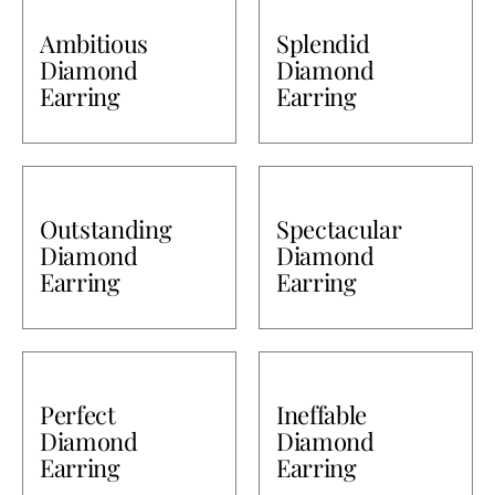
Ambitious
Splendid
Diamond
Diamond
Earring
Earring
Outstanding
Spectacular
Diamond
Diamond
Earring
Earring
Perfect
Ineffable
Diamond
Diamond
Earring
Earring