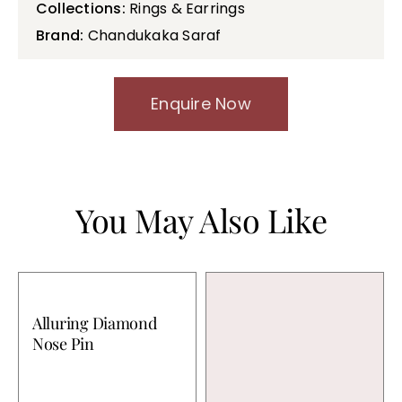
Collections:
Rings & Earrings
Brand:
Chandukaka Saraf
Enquire Now
You May Also Like
Alluring Diamond
Nose Pin