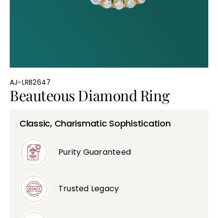
Bullions
AJ-LRB2647
Beauteous Diamond Ring
Classic, Charismatic Sophistication
Purity Guaranteed
Trusted Legacy