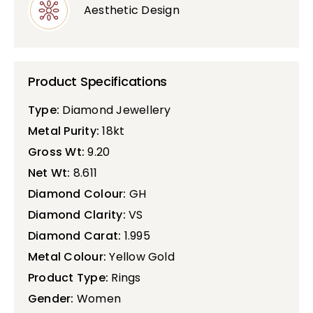
Aesthetic Design
Product Specifications
Type:
Diamond Jewellery
Metal Purity:
18kt
Gross Wt:
9.20
Net Wt:
8.611
Diamond Colour:
GH
Diamond Clarity:
VS
Diamond Carat:
1.995
Metal Colour:
Yellow Gold
Product Type:
Rings
Gender:
Women