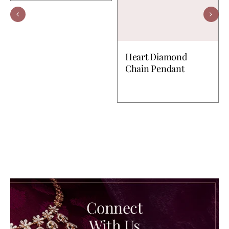
Heart Diamond
Chain Pendant
Connect
With Us