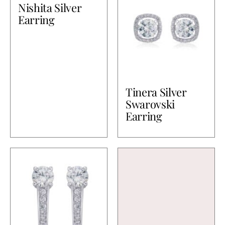
Nishita Silver
Earring
Tinera Silver
Swarovski
Earring