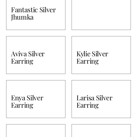
Fantastic Silver
Bullions
Jhumka
Aviva Silver
Kylie Silver
Earring
Earring
Enya Silver
Larisa Silver
Earring
Earring