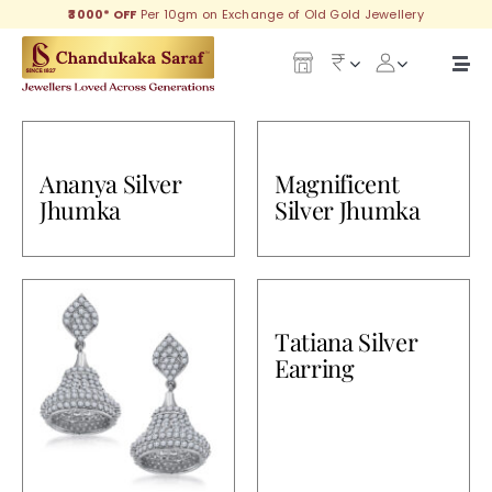
Skip
₹3000* OFF
Per 10gm on Exchange of Old Gold Jewellery
to
content
Togg
Navi
Our Legacy
Ananya Silver
Magnificent
Gold
Jhumka
Silver Jhumka
Diamond
Silver
Tatiana Silver
Collections
Earring
Investment Plans
Gemstones