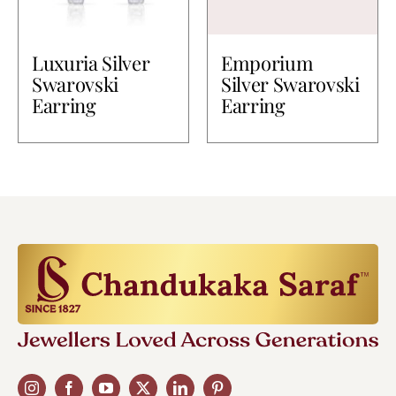
Luxuria Silver
Emporium
Swarovski
Silver Swarovski
Earring
Earring