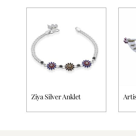
Ziya Silver Anklet
Arti