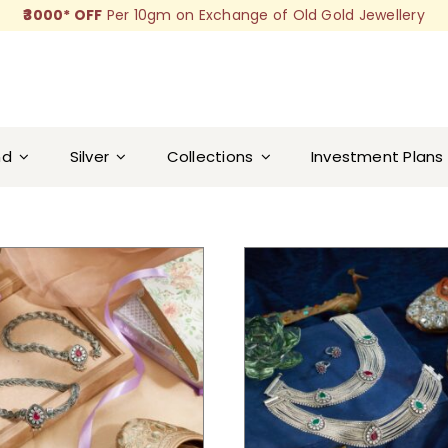
₹3000* OFF
Per 10gm on Exchange of Old Gold Jewellery
nd
Silver
Collections
Investment Plans