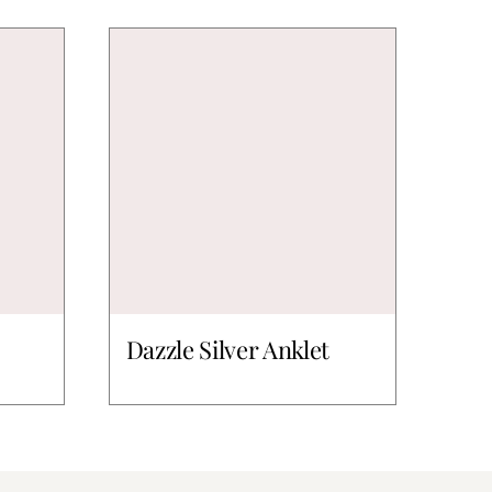
Dazzle Silver Anklet