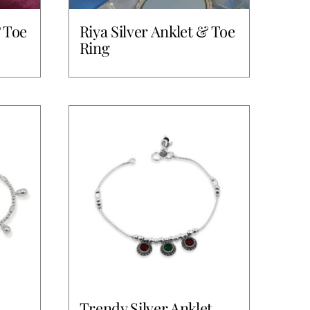
& Toe
Riya Silver Anklet & Toe
Ring
Trendy Silver Anklet