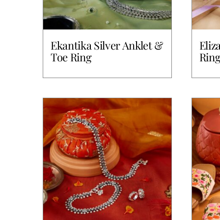
Ekantika Silver Anklet &
Eliz
Toe Ring
Rin