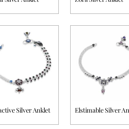
active Silver Anklet
Elstimable Silver An