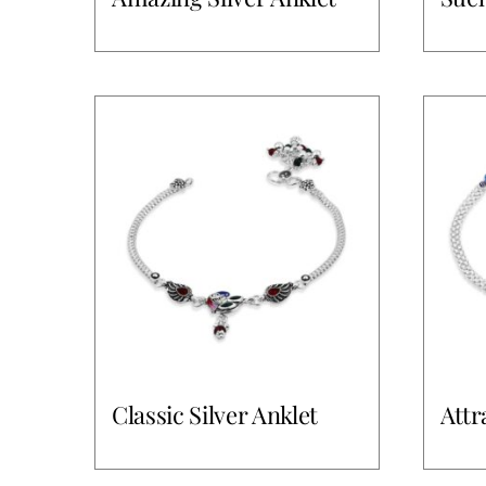
Classic Silver Anklet
Attr