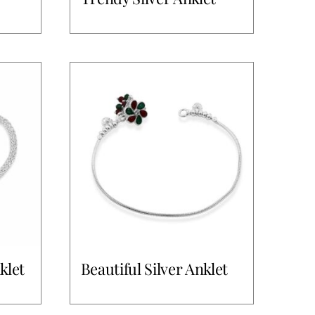
klet
Beautiful Silver Anklet