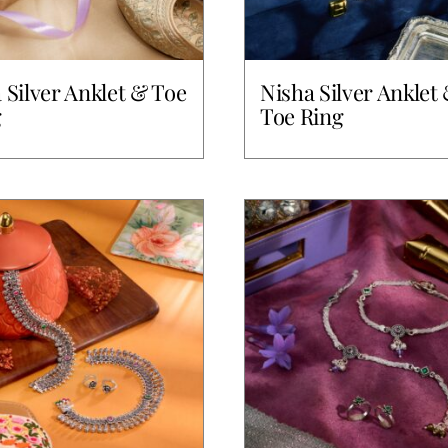
a Silver Anklet & Toe
Nisha Silver Anklet
g
Toe Ring