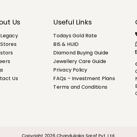
out Us
Useful Links
 Legacy
Todays Gold Rate
 Stores
BIS & HUID
estors
Diamond Buying Guide
eers
Jewellery Care Guide
gs
Privacy Policy
tact Us
FAQs – Investment Plans
Terms and Conditions
Copyright 2026 Chandukaka Saraf Pvt. Ltd.