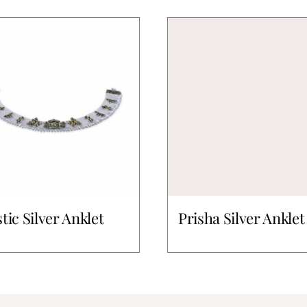
stic Silver Anklet
Prisha Silver Anklet