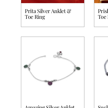
Prita Silver Anklet &
Pris
Toe Ring
Toe 
Amazing Silver Anklet
Such