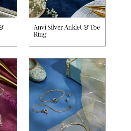
 &
Anvi Silver Anklet & Toe
Ring