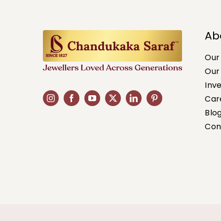
Ab
Our
Our
Inv
Car
Blo
Con