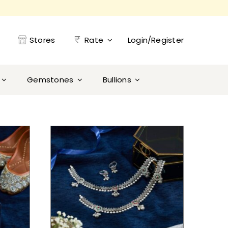
Stores
Rate
Login/Register
Gemstones
Bullions