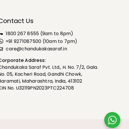
Contact Us
1800 267 8555
(9am to 8pm)
+91 9271087500 (10am to 7pm)
care@chandukakasaraf.in
Corporate Address:
Chandukaka Saraf Pvt. Ltd., H. No. 7/2, Gala.
No. 05, Kacheri Road, Gandhi Chowk,
Baramati, Maharashtra, India, 413102
CIN No. U32119PN2023PTC224708