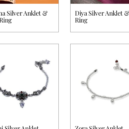
ha Silver Anklet &
Diya Silver Anklet 
Ring
Ring
i Silver Anklet
Zora Silver Anklet