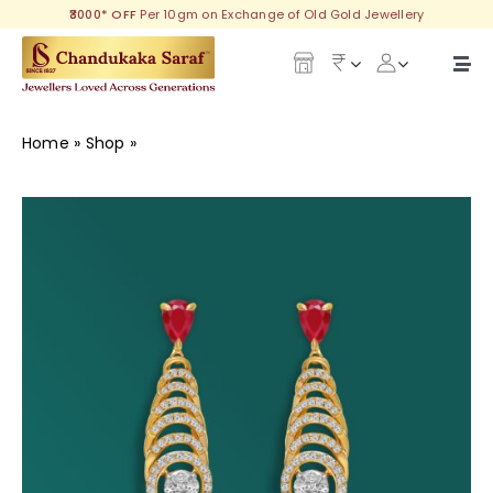
Skip
₹3000* OFF
Per 10gm on Exchange of Old Gold Jewellery
to
content
Togg
Navi
Our Legacy
Home
»
Shop
»
Spectacular Diamond Earring
Gold
Diamond
Silver
Collections
Investment Plans
Gemstones