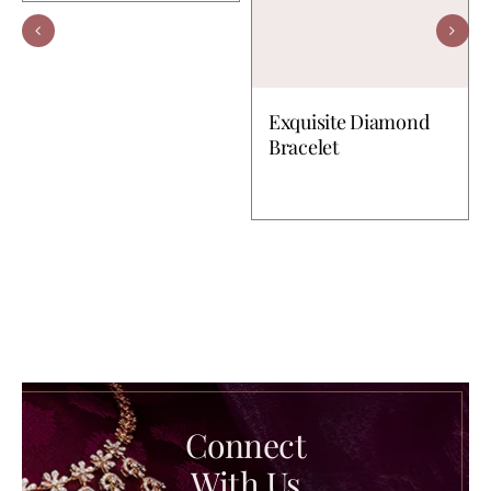
Exquisite Diamond
Bracelet
Connect
With Us