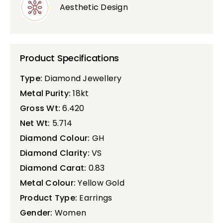
Aesthetic Design
Product Specifications
Type:
Diamond Jewellery
Metal Purity:
18kt
Gross Wt:
6.420
Net Wt:
5.714
Diamond Colour:
GH
Diamond Clarity:
VS
Diamond Carat:
0.83
Metal Colour:
Yellow Gold
Product Type:
Earrings
Gender:
Women