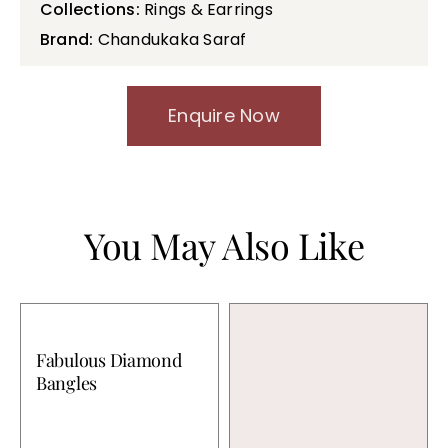
Collections:
Rings & Earrings
Brand:
Chandukaka Saraf
Enquire Now
You May Also Like
Fabulous Diamond
Bangles