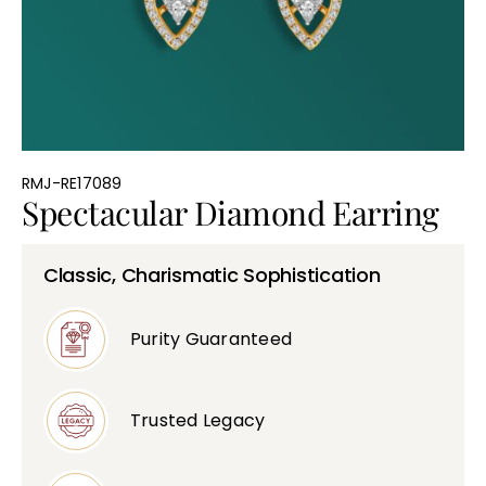
Bullions
RMJ-RE17089
Spectacular Diamond Earring
Classic, Charismatic Sophistication
Purity Guaranteed
Trusted Legacy