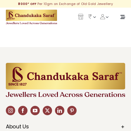
Skip
₹3000* OFF
Per 10gm on Exchange of Old Gold Jewellery
to
content
Togg
Navi
Our Legacy
Gold
Diamond
Silver
Collections
Investment Plans
About Us
Gemstones