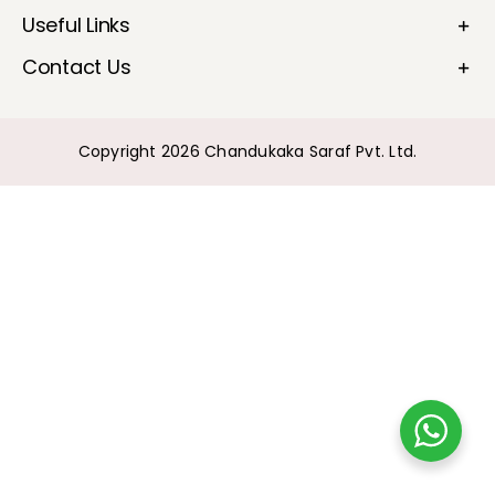
Useful Links
Bullions
Contact Us
Copyright 2026 Chandukaka Saraf Pvt. Ltd.