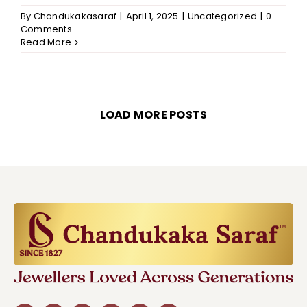
By
Chandukakasaraf
|
April 1, 2025
|
Uncategorized
|
0
Comments
Read More
LOAD MORE POSTS