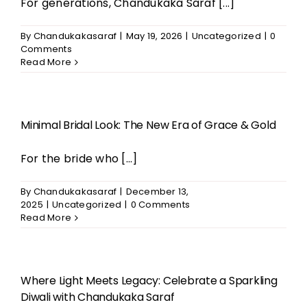
For generations, Chandukaka Saraf [...]
Bullions
By
Chandukakasaraf
|
May 19, 2026
|
Uncategorized
|
0
Comments
Read More
Minimal Bridal Look: The New Era of Grace & Gold
For the bride who [...]
By
Chandukakasaraf
|
December 13,
2025
|
Uncategorized
|
0 Comments
Read More
Where Light Meets Legacy: Celebrate a Sparkling
Diwali with Chandukaka Saraf