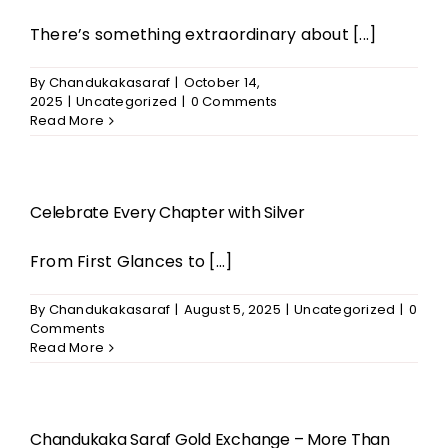
There’s something extraordinary about [...]
By
Chandukakasaraf
|
October 14,
2025
|
Uncategorized
|
0 Comments
Read More
Celebrate Every Chapter with Silver
From First Glances to [...]
By
Chandukakasaraf
|
August 5, 2025
|
Uncategorized
|
0
Comments
Read More
Chandukaka Saraf Gold Exchange – More Than