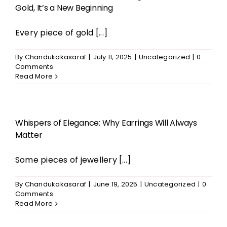
Gold, It’s a New Beginning
Every piece of gold [...]
By
Chandukakasaraf
|
July 11, 2025
|
Uncategorized
|
0
Comments
Read More
Whispers of Elegance: Why Earrings Will Always
Matter
Some pieces of jewellery [...]
By
Chandukakasaraf
|
June 19, 2025
|
Uncategorized
|
0
Comments
Read More