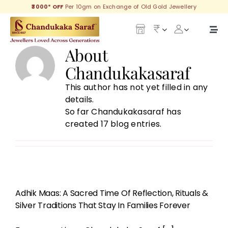
Skip
₹3000* OFF
Per 10gm on Exchange of Old Gold Jewellery
to
content
Togg
Navi
About
Our Legacy
Chandukakasaraf
This author has not yet filled in any
Gold
details.
So far Chandukakasaraf has
Diamond
created 17 blog entries.
Silver
Collections
Adhik Maas: A Sacred Time Of Reflection, Rituals &
Investment Plans
Silver Traditions That Stay In Families Forever
Gemstones