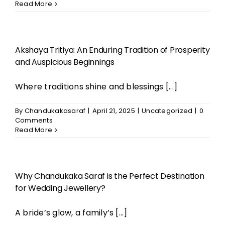
Read More
Akshaya Tritiya: An Enduring Tradition of Prosperity
and Auspicious Beginnings
Where traditions shine and blessings [...]
By
Chandukakasaraf
|
April 21, 2025
|
Uncategorized
|
0
Comments
Read More
Why Chandukaka Saraf is the Perfect Destination
for Wedding Jewellery?
A bride’s glow, a family’s [...]