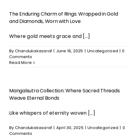
The Enduring Charm of Rings: Wrapped in Gold
and Diamonds, Worn with Love
Where gold meets grace and [...]
By
Chandukakasaraf
|
June 16, 2025
|
Uncategorized
|
0
Comments
Read More
Mangalsutra Collection: Where Sacred Threads
Weave Eternal Bonds
Like whispers of eternity woven [...]
By
Chandukakasaraf
|
April 30, 2025
|
Uncategorized
|
0
Comments