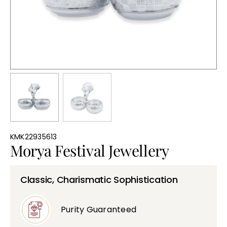
Bullions
KMK22935613
Morya Festival Jewellery
Classic, Charismatic Sophistication
Purity Guaranteed