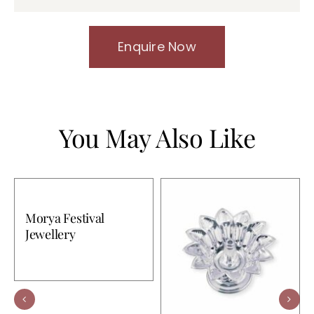
Enquire Now
You May Also Like
Morya Festival
Jewellery