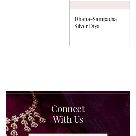
Dhana-Sampadaa
Silver Diya
Connect
With Us