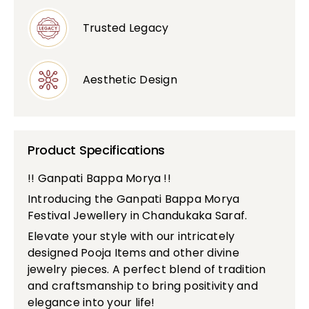
Trusted Legacy
Aesthetic Design
Product Specifications
!! Ganpati Bappa Morya !!
Introducing the Ganpati Bappa Morya
Festival Jewellery in Chandukaka Saraf.
Elevate your style with our intricately
designed Pooja Items and other divine
jewelry pieces. A perfect blend of tradition
and craftsmanship to bring positivity and
elegance into your life!