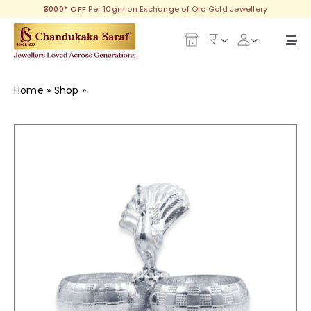
Skip
₹3000* OFF
Per 10gm on Exchange of Old Gold Jewellery
to
content
Togg
Navi
Our Legacy
Home
»
Shop
»
Morya Festival Jewellery
Gold
Diamond
Silver
Collections
Investment Plans
Gemstones