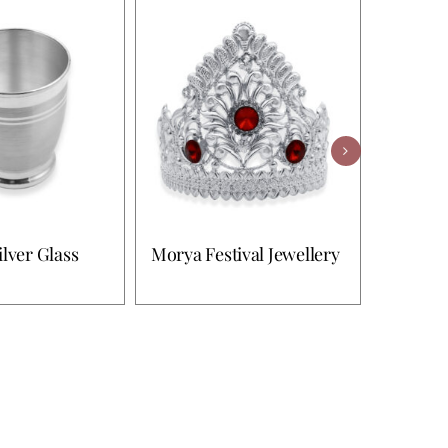
ilver Glass
Morya Festival Jewellery
Morya F