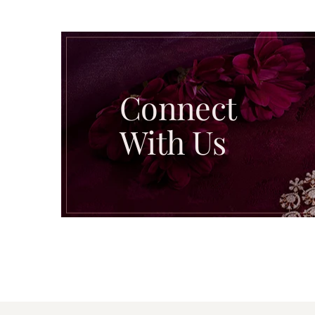
Connect
With Us