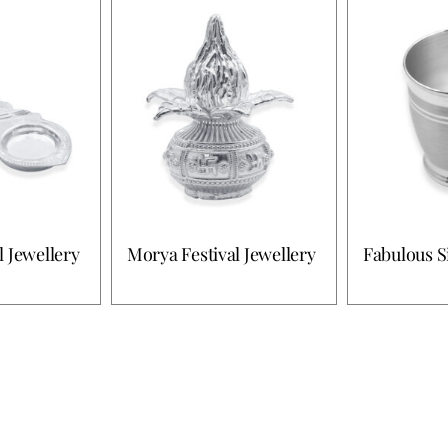
l Jewellery
Morya Festival Jewellery
Fabulous S