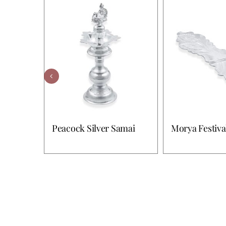
Peacock Silver Samai
Morya Festiva