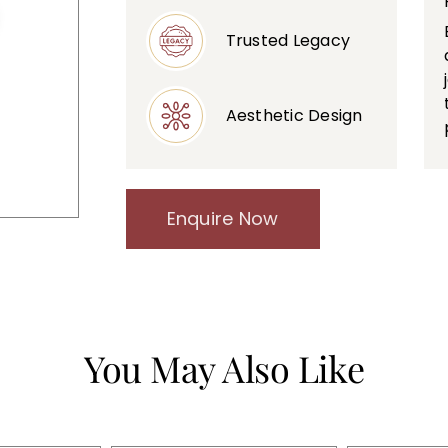
Trusted Legacy
Aesthetic Design
Enquire Now
You May Also Like