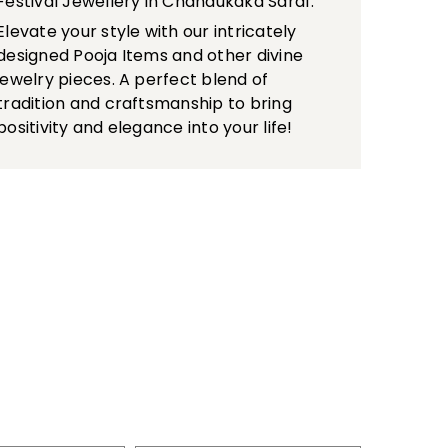
Festival Jewellery in Chandukaka Saraf.
Elevate your style with our intricately
designed Pooja Items and other divine
jewelry pieces. A perfect blend of
tradition and craftsmanship to bring
positivity and elegance into your life!