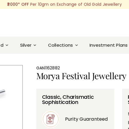
₹3000* OFF
Per 10gm on Exchange of Old Gold Jewellery
nd
Silver
Collections
Investment Plans
GAN1162882
Morya Festival Jewellery
Classic, Charismatic
Sophistication
Purity Guaranteed