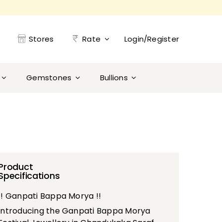
Stores
Rate
Login/Register
Gemstones
Bullions
Product
Specifications
!! Ganpati Bappa Morya !!
Introducing the Ganpati Bappa Morya