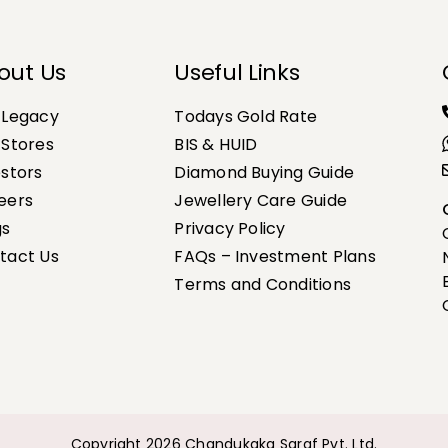
out Us
Useful Links
 Legacy
Todays Gold Rate
 Stores
BIS & HUID
estors
Diamond Buying Guide
eers
Jewellery Care Guide
gs
Privacy Policy
tact Us
FAQs – Investment Plans
Terms and Conditions
Copyright 2026 Chandukaka Saraf Pvt. Ltd.