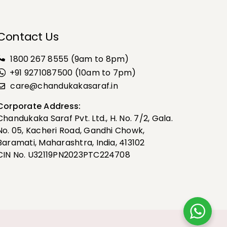
Contact Us
1800 267 8555
(9am to 8pm)
+91 9271087500 (10am to 7pm)
care@chandukakasaraf.in
Corporate Address:
Chandukaka Saraf Pvt. Ltd., H. No. 7/2, Gala.
No. 05, Kacheri Road, Gandhi Chowk,
Baramati, Maharashtra, India, 413102
CIN No. U32119PN2023PTC224708