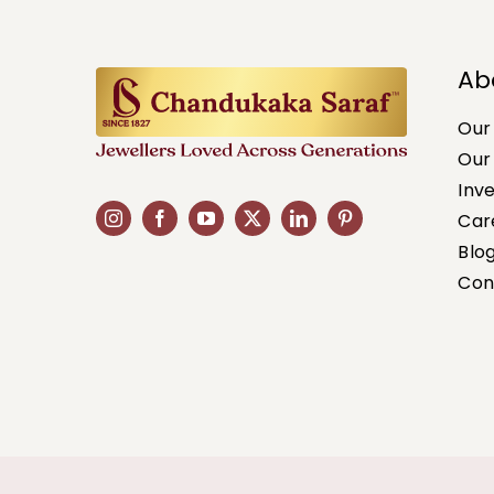
Ab
Our
Our
Inv
Car
Blo
Con