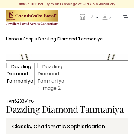
Skip
₹3000* OFF
Per 10gm on Exchange of Old Gold Jewellery
to
content
Togg
Navi
Our Legacy
Home
»
Shop
»
Dazzling Diamond Tanmaniya
Gold
Diamond
Silver
Collections
TAN6233V1YG
Dazzling Diamond Tanmaniya
Investment Plans
Classic, Charismatic Sophistication
Gemstones