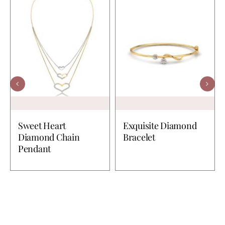
Sweet Heart
Exquisite Diamond
Diamond Chain
Bracelet
Pendant