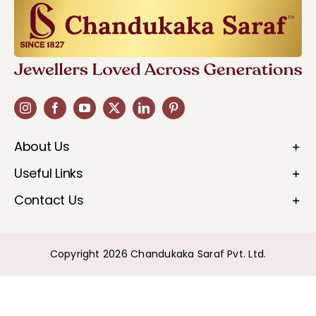
About Us
Useful Links
Contact Us
Copyright 2026 Chandukaka Saraf Pvt. Ltd.