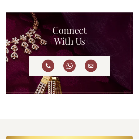
Connect
With Us