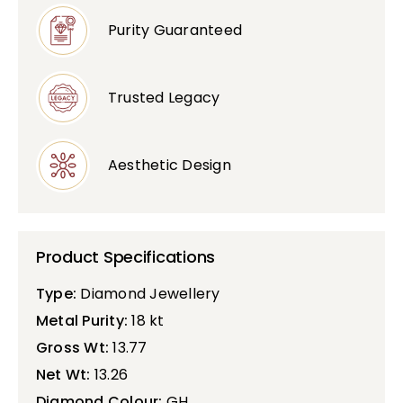
Purity Guaranteed
Bullions
Trusted Legacy
Aesthetic Design
Product Specifications
Type:
Diamond Jewellery
Metal Purity:
18 kt
Gross Wt:
13.77
Net Wt:
13.26
Diamond Colour:
GH