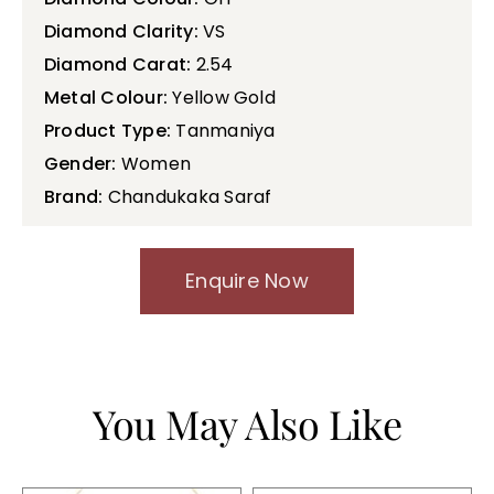
Diamond Clarity:
VS
Diamond Carat:
2.54
Metal Colour:
Yellow Gold
Product Type:
Tanmaniya
Gender:
Women
Brand:
Chandukaka Saraf
Enquire Now
You May Also Like