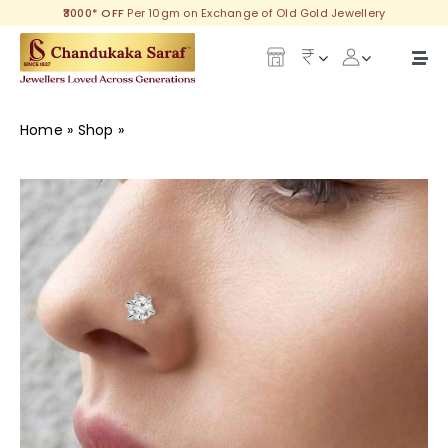
Skip
₹3000* OFF
Per 10gm on Exchange of Old Gold Jewellery
to
content
Togg
Navi
Our Legacy
Home
»
Shop
»
Dazzle Diamond Nose Pin
Gold
Diamond
Silver
Collections
Investment Plans
Gemstones