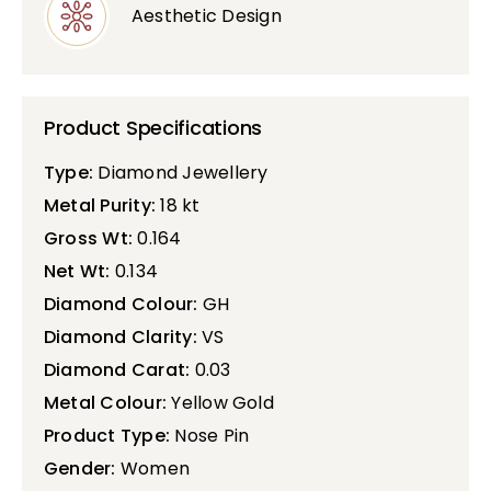
Aesthetic Design
Product Specifications
Type:
Diamond Jewellery
Metal Purity:
18 kt
Gross Wt:
0.164
Net Wt:
0.134
Diamond Colour:
GH
Diamond Clarity:
VS
Diamond Carat:
0.03
Metal Colour:
Yellow Gold
Product Type:
Nose Pin
Gender:
Women