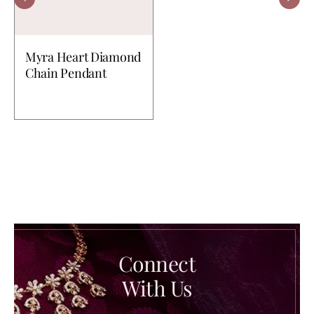
Myra Heart Diamond
Chain Pendant
Connect
With Us