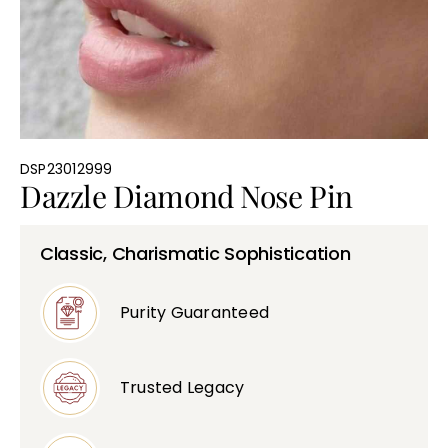
Bullions
DSP23012999
Dazzle Diamond Nose Pin
Classic, Charismatic Sophistication
Purity Guaranteed
Trusted Legacy