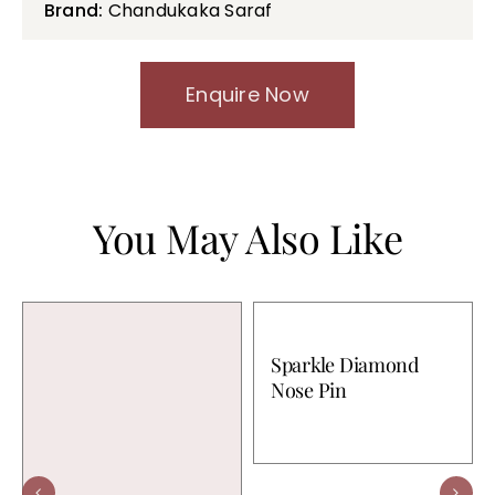
Brand:
Chandukaka Saraf
Enquire Now
You May Also Like
Sparkle Diamond
Nose Pin