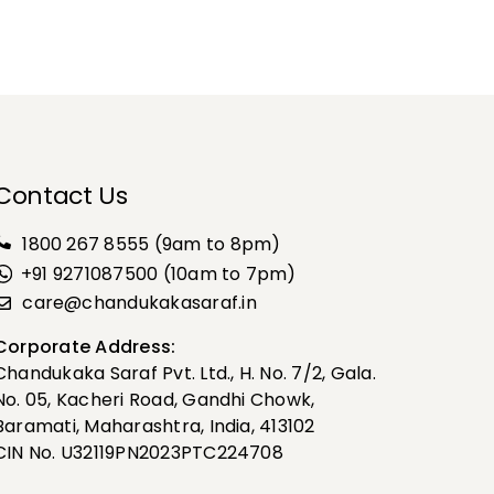
Contact Us
1800 267 8555
(9am to 8pm)
+91 9271087500 (10am to 7pm)
care@chandukakasaraf.in
Corporate Address:
Chandukaka Saraf Pvt. Ltd., H. No. 7/2, Gala.
No. 05, Kacheri Road, Gandhi Chowk,
Baramati, Maharashtra, India, 413102
CIN No. U32119PN2023PTC224708