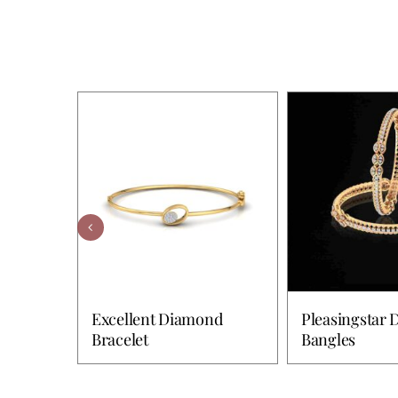
Excellent Diamond
Pleasingstar
Bracelet
Bangles