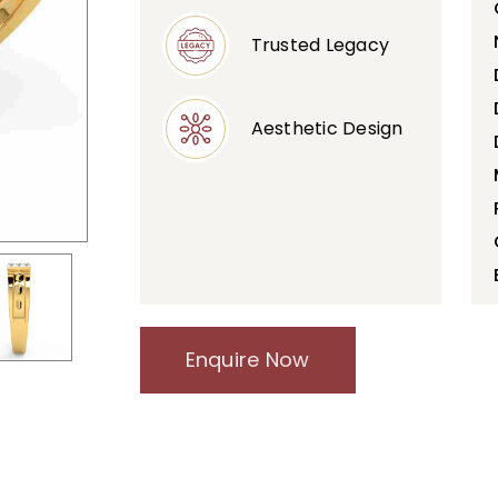
Trusted Legacy
Aesthetic Design
Enquire Now