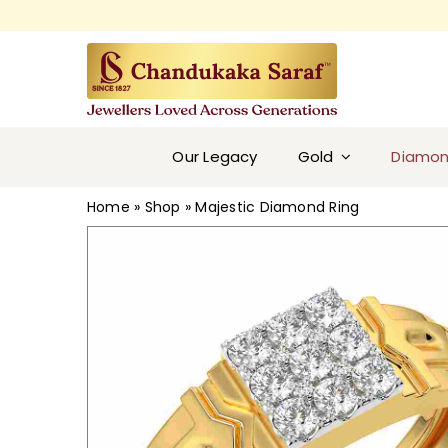
Skip
to
content
Our Legacy
Gold
Diamo
Home
»
Shop
»
Majestic Diamond Ring