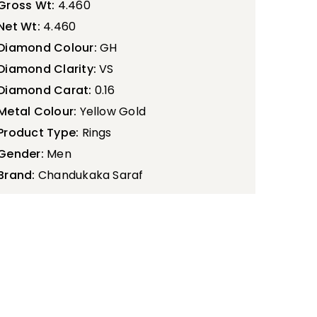
Gross Wt:
4.460
Net Wt:
4.460
Diamond Colour:
GH
Diamond Clarity:
VS
Diamond Carat:
0.16
Metal Colour:
Yellow Gold
Product Type:
Rings
Gender:
Men
Brand:
Chandukaka Saraf