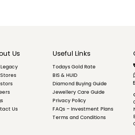
out Us
Useful Links
 Legacy
Todays Gold Rate
 Stores
BIS & HUID
estors
Diamond Buying Guide
eers
Jewellery Care Guide
gs
Privacy Policy
tact Us
FAQs – Investment Plans
Terms and Conditions