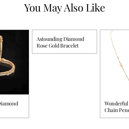
You May Also Like
Astounding Diamond
Rose Gold Bracelet
 Diamond
Wonderful
Chain Pen