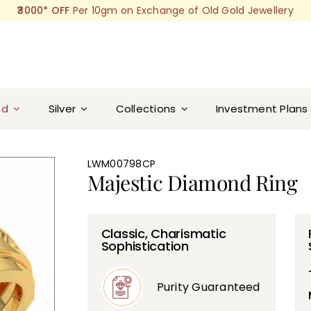
₹3000* OFF
Per 10gm on Exchange of Old Gold Jewellery
nd
Silver
Collections
Investment Plans
LWM00798CP
Majestic Diamond Ring
Classic, Charismatic
Sophistication
Purity Guaranteed