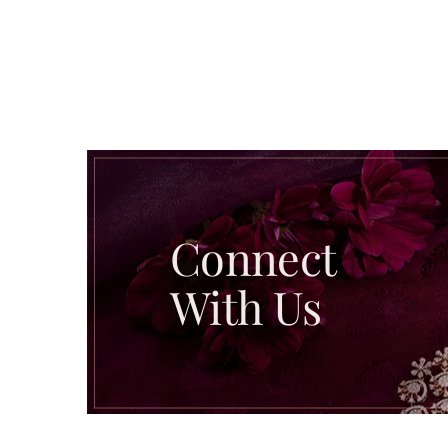
Connect
With Us