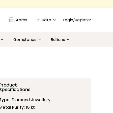
Stores
Rate
Login/Register
Gemstones
Bullions
Product
Specifications
Type:
Diamond Jewellery
Metal Purity:
18 kt