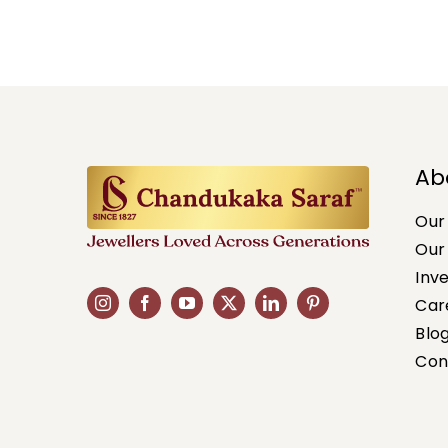
Ab
Our
Our
Inv
Car
Blo
Con