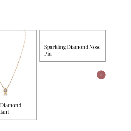
Sparkling Diamond Nose
Pin
 Diamond
Robe D
dant
Pendan