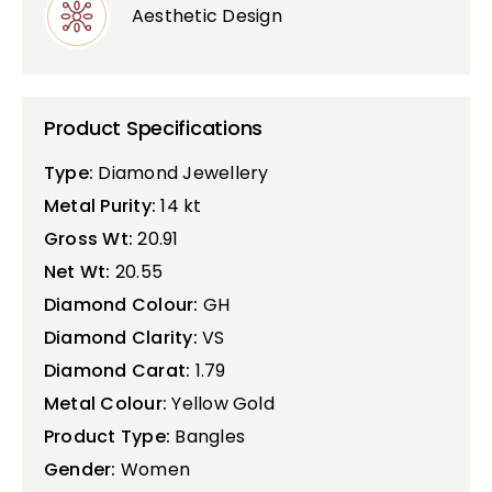
Aesthetic Design
Product Specifications
Type:
Diamond Jewellery
Metal Purity:
14 kt
Gross Wt:
20.91
Net Wt:
20.55
Diamond Colour:
GH
Diamond Clarity:
VS
Diamond Carat:
1.79
Metal Colour:
Yellow Gold
Product Type:
Bangles
Gender:
Women