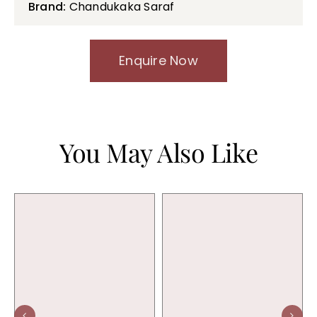
Brand:
Chandukaka Saraf
Enquire Now
You May Also Like