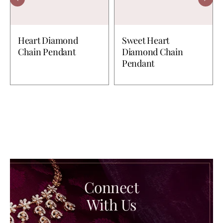
Heart Diamond
Sweet Heart
Chain Pendant
Diamond Chain
Pendant
Connect
With Us