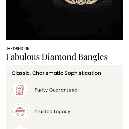
Bullions
JH-DBN3105
Fabulous Diamond Bangles
Classic, Charismatic Sophistication
Purity Guaranteed
Trusted Legacy