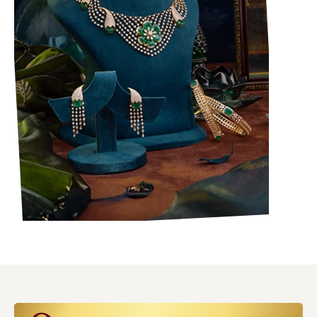
Bullions