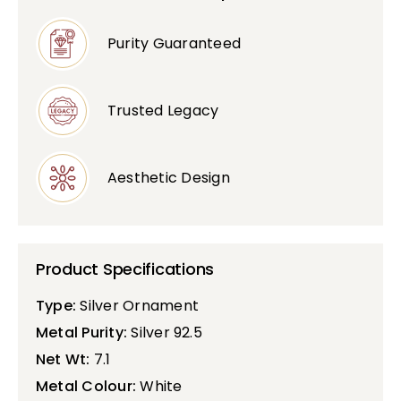
Purity Guaranteed
Trusted Legacy
Aesthetic Design
Product Specifications
Type:
Silver Ornament
Metal Purity:
Silver 92.5
Net Wt:
7.1
Metal Colour:
White