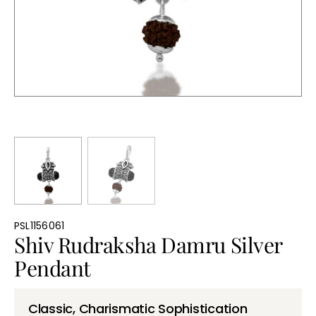
Bullions
PSL1156061
Shiv Rudraksha Damru Silver
Pendant
Classic, Charismatic Sophistication