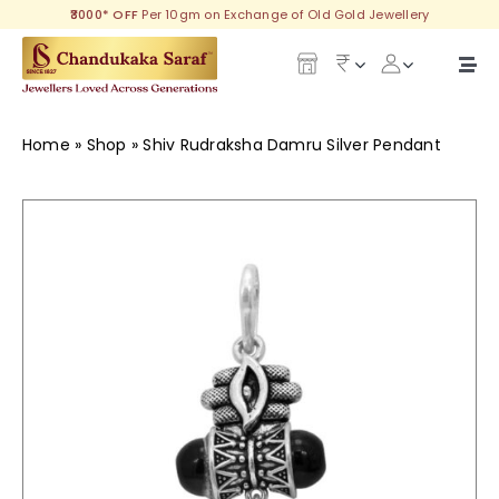
Skip
₹3000* OFF
Per 10gm on Exchange of Old Gold Jewellery
to
content
Togg
Navi
Our Legacy
Home
»
Shop
»
Shiv Rudraksha Damru Silver Pendant
Gold
Diamond
Silver
Collections
Investment Plans
Gemstones