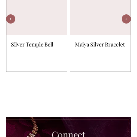
Silver Temple Bell
Maiya Silver Bracelet
Connect