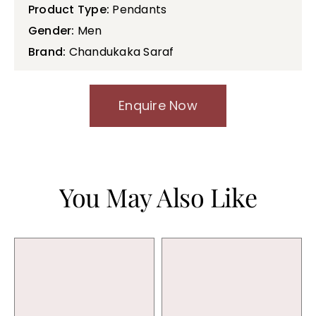
Product Type:
Pendants
Gender:
Men
Brand:
Chandukaka Saraf
Enquire Now
You May Also Like