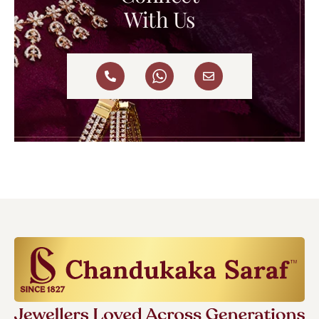
With Us