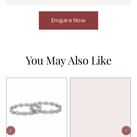
Enquire Now
You May Also Like