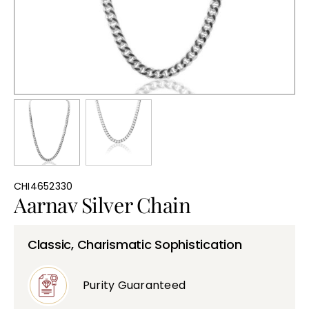
Bullions
CHI4652330
Aarnav Silver Chain
Classic, Charismatic Sophistication
Purity Guaranteed