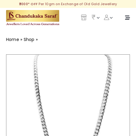
Skip
₹3000* OFF
Per 10gm on Exchange of Old Gold Jewellery
to
content
Togg
Navi
Our Legacy
Home
»
Shop
»
Aarnav Silver Chain
Gold
Diamond
Silver
Collections
Investment Plans
Gemstones