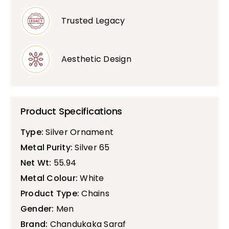
Trusted Legacy
Aesthetic Design
Product Specifications
Type:
Silver Ornament
Metal Purity:
Silver 65
Net Wt:
55.94
Metal Colour:
White
Product Type:
Chains
Gender:
Men
Brand:
Chandukaka Saraf