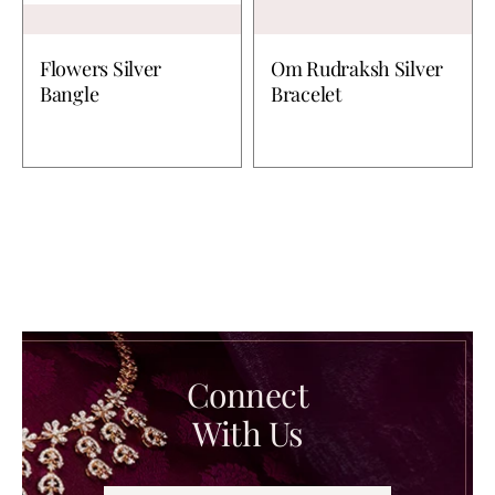
Flowers Silver
Om Rudraksh Silver
Bangle
Bracelet
Connect
With Us