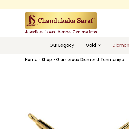
Skip
to
content
Our Legacy
Gold
Diamo
Home
»
Shop
»
Glamorous Diamond Tanmaniya