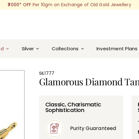
₹3000* OFF
Per 10gm on Exchange of Old Gold Jewellery
nd
Silver
Collections
Investment Plans
SIL1777
Glamorous Diamond Ta
Classic, Charismatic
Sophistication
Purity Guaranteed