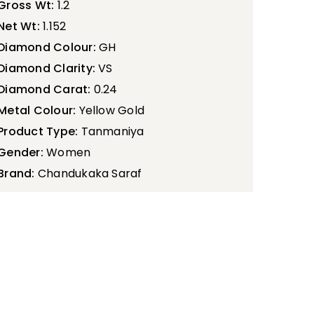
Gross Wt:
1.2
Net Wt:
1.152
Diamond Colour:
GH
Diamond Clarity:
VS
Diamond Carat:
0.24
Metal Colour:
Yellow Gold
Product Type:
Tanmaniya
Gender:
Women
Brand:
Chandukaka Saraf