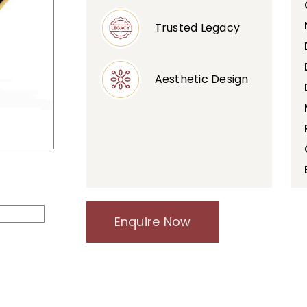
Trusted Legacy
Aesthetic Design
Enquire Now