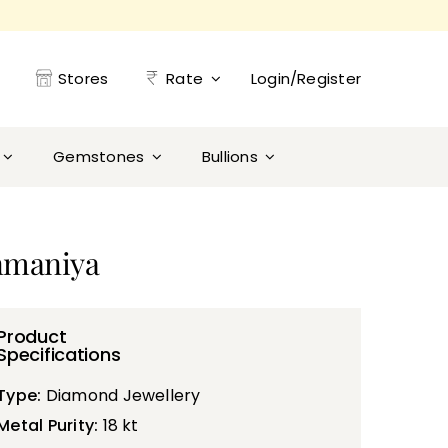
Stores
Rate
Login/Register
Gemstones
Bullions
nmaniya
Product
Specifications
Type:
Diamond Jewellery
Metal Purity:
18 kt