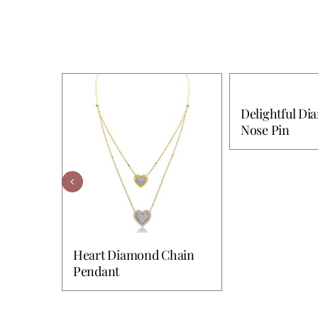
Delightful D
Nose Pin
Heart Diamond Chain
Pendant