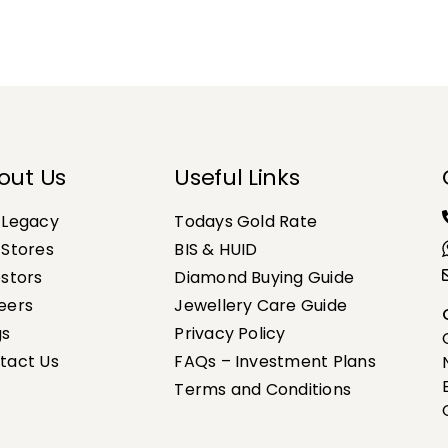
out Us
Useful Links
 Legacy
Todays Gold Rate
 Stores
BIS & HUID
estors
Diamond Buying Guide
eers
Jewellery Care Guide
gs
Privacy Policy
tact Us
FAQs – Investment Plans
Terms and Conditions