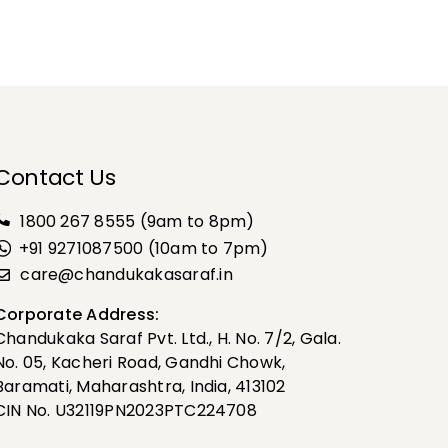
Contact Us
1800 267 8555
(9am to 8pm)
+91 9271087500 (10am to 7pm)
care@chandukakasaraf.in
Corporate Address:
Chandukaka Saraf Pvt. Ltd., H. No. 7/2, Gala.
No. 05, Kacheri Road, Gandhi Chowk,
Baramati, Maharashtra, India, 413102
CIN No. U32119PN2023PTC224708