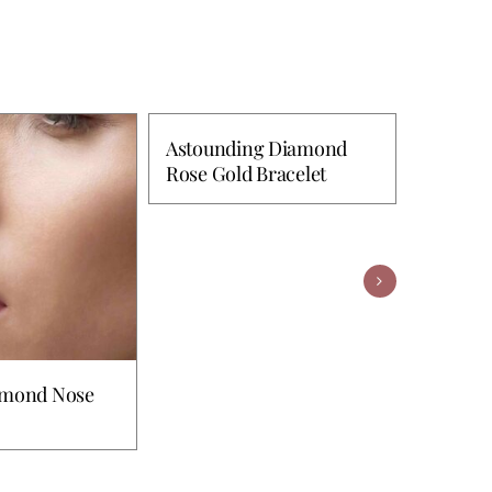
Astounding Diamond
Rose Gold Bracelet
Excelle
Bangle
amond Nose