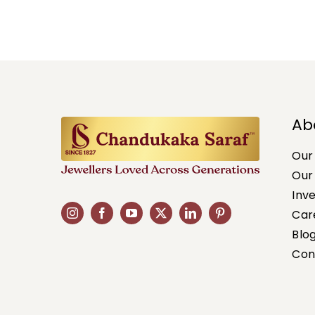
Ab
Our
Our
Inv
Car
Blo
Con