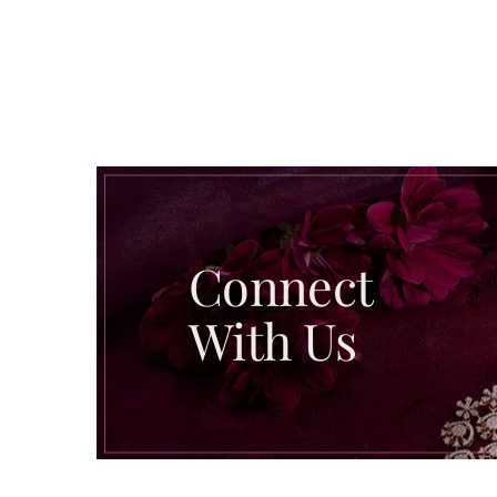
Connect
With Us