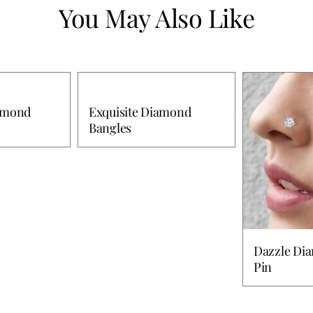
You May Also Like
iamond
Exquisite Diamond
Bangles
Dazzle Di
Pin