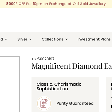
₹3000* OFF
Per 10gm on Exchange of Old Gold Jewellery
nd
Silver
Collections
Investment Plans
TSP50028197
Magnificent Diamond Ea
Classic, Charismatic
Sophistication
Purity Guaranteed