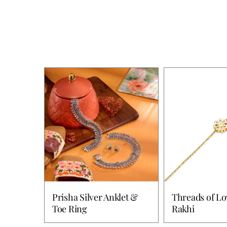
Prisha Silver Anklet &
Threads of Lo
Toe Ring
Rakhi