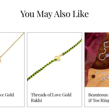
You May Also Like
ve Gold
Threads of Love Gold
Beauteous 
Rakhi
& Toe Rin