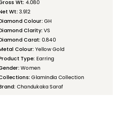
Gross Wt:
4.080
Net Wt:
3.912
Diamond Colour:
GH
Diamond Clarity:
VS
Diamond Carat:
0.840
Metal Colour:
Yellow Gold
Product Type:
Earring
Gender:
Women
Collections:
GlamIndia Collection
Brand:
Chandukaka Saraf