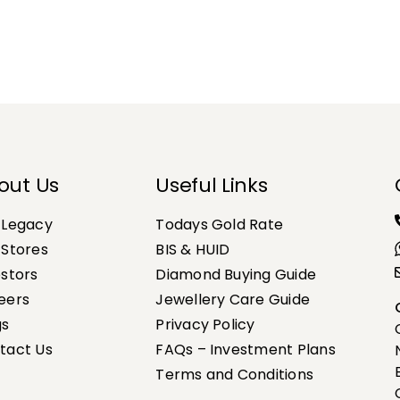
out Us
Useful Links
 Legacy
Todays Gold Rate
 Stores
BIS & HUID
estors
Diamond Buying Guide
eers
Jewellery Care Guide
gs
Privacy Policy
tact Us
FAQs – Investment Plans
Terms and Conditions