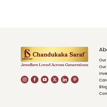
Ab
Our
Our
Inv
Car
Blo
Con