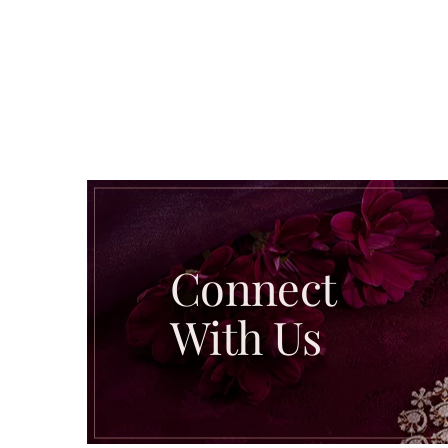
Connect
With Us