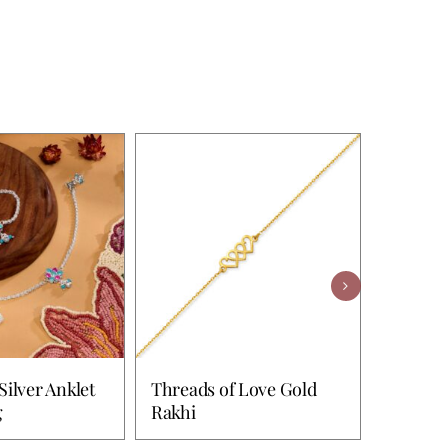
Silver Anklet
Threads of Love Gold
Wonderf
g
Rakhi
& Toe 