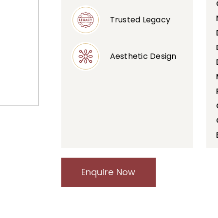
Trusted Legacy
Aesthetic Design
Enquire Now