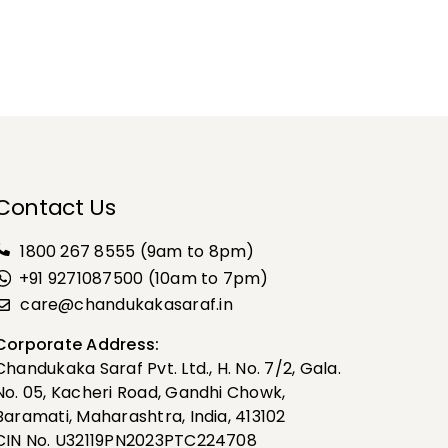
Contact Us
1800 267 8555
(9am to 8pm)
+91 9271087500 (10am to 7pm)
care@chandukakasaraf.in
Corporate Address:
Chandukaka Saraf Pvt. Ltd., H. No. 7/2, Gala.
No. 05, Kacheri Road, Gandhi Chowk,
Baramati, Maharashtra, India, 413102
CIN No. U32119PN2023PTC224708