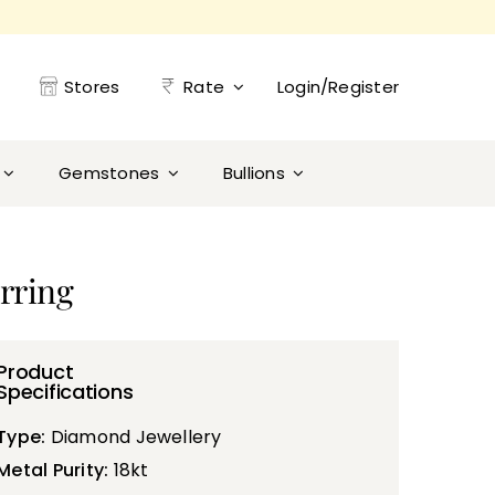
Stores
Rate
Login/Register
Gemstones
Bullions
rring
Product
Specifications
Type:
Diamond Jewellery
Metal Purity:
18kt