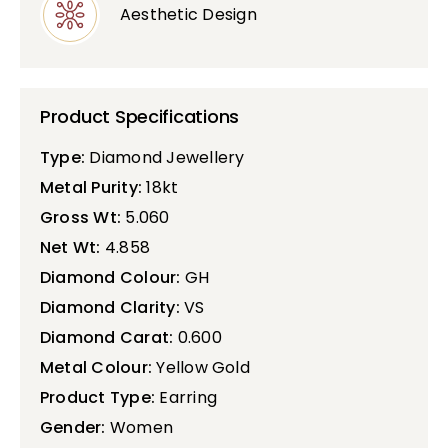
Aesthetic Design
Product Specifications
Type:
Diamond Jewellery
Metal Purity:
18kt
Gross Wt:
5.060
Net Wt:
4.858
Diamond Colour:
GH
Diamond Clarity:
VS
Diamond Carat:
0.600
Metal Colour:
Yellow Gold
Product Type:
Earring
Gender:
Women