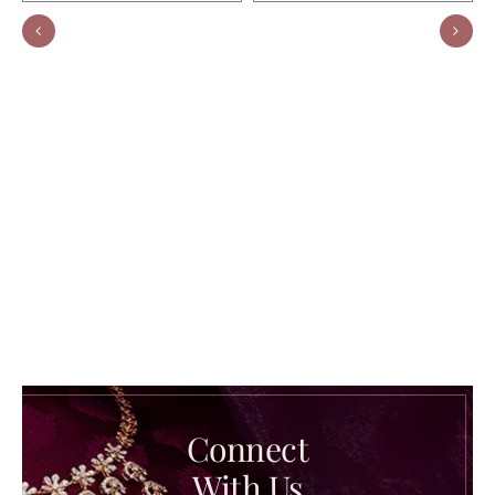
Connect
With Us