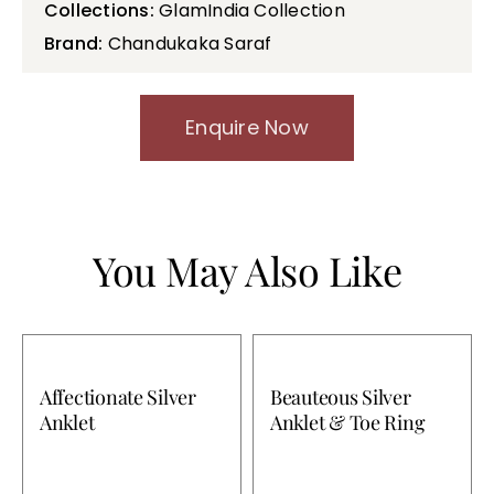
Collections:
GlamIndia Collection
Brand:
Chandukaka Saraf
Enquire Now
You May Also Like
Affectionate Silver
Beauteous Silver
Anklet
Anklet & Toe Ring