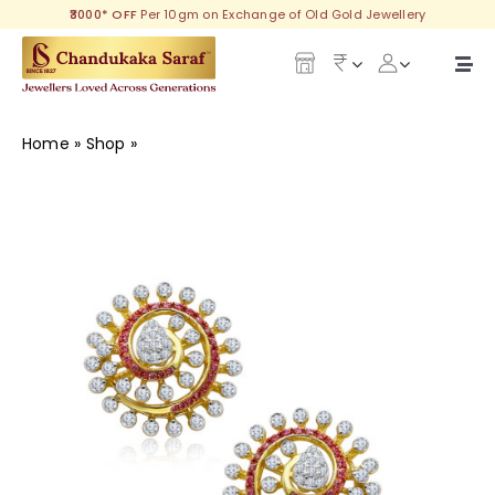
Skip
₹3000* OFF
Per 10gm on Exchange of Old Gold Jewellery
to
content
Togg
Navi
Our Legacy
Home
»
Shop
»
Delicate Diamond Earring
Gold
Diamond
Silver
Collections
Investment Plans
Gemstones