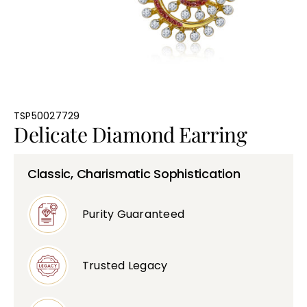
Bullions
TSP50027729
Delicate Diamond Earring
Classic, Charismatic Sophistication
Purity Guaranteed
Trusted Legacy