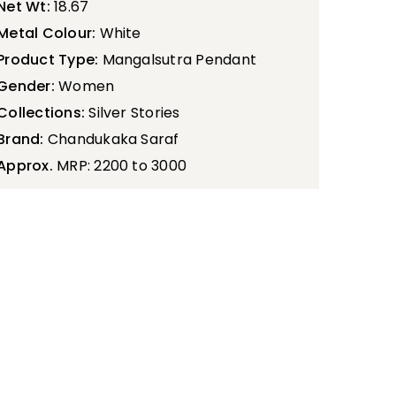
Net Wt:
18.67
Metal Colour:
White
Product Type:
Mangalsutra Pendant
Gender:
Women
Collections:
Silver Stories
Brand:
Chandukaka Saraf
Approx.
MRP: 2200 to 3000