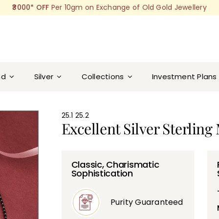
₹3000* OFF
Per 10gm on Exchange of Old Gold Jewellery
nd
Silver
Collections
Investment Plans
ra Pendant
25.1 25.2
Excellent Silver Sterlin
Classic, Charismatic
Sophistication
Purity Guaranteed