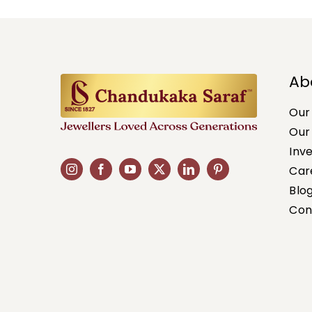
Ab
Our
Our
Inv
Car
Blo
Con