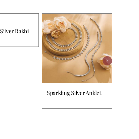
Silver Rakhi
Sparkling Silver Anklet
Splendi
Ring