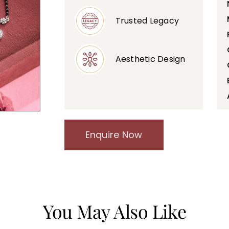
Trusted Legacy
Aesthetic Design
Enquire Now
You May Also Like