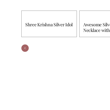
Shree Krishna Silver Idol
Awesome Silve
Necklace with