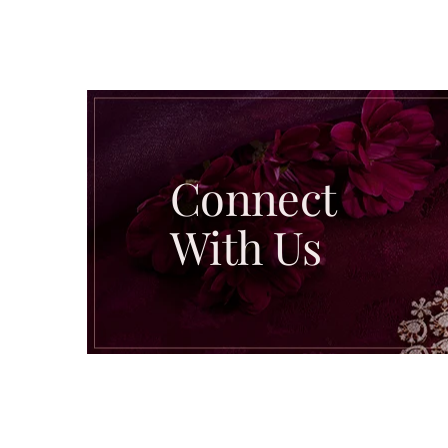
Connect
With Us