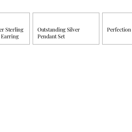
r Sterling
Outstanding Silver
Perfection 
 Earring
Pendant Set