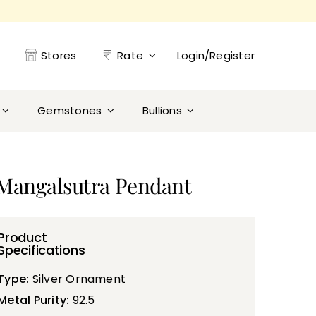
Stores
Rate
Login/Register
Gemstones
Bullions
g Mangalsutra Pendant
Product
Specifications
Type:
Silver Ornament
Metal Purity:
92.5