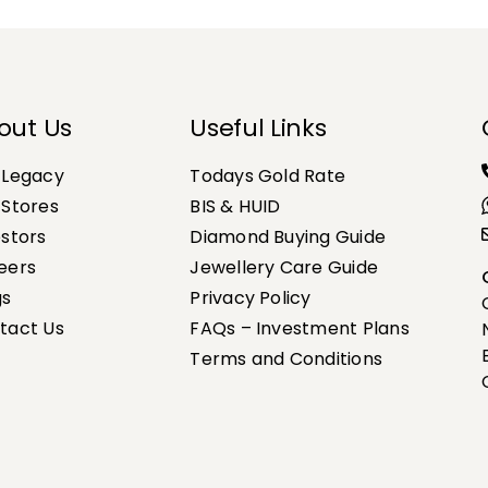
out Us
Useful Links
 Legacy
Todays Gold Rate
 Stores
BIS & HUID
estors
Diamond Buying Guide
eers
Jewellery Care Guide
gs
Privacy Policy
tact Us
FAQs – Investment Plans
Terms and Conditions