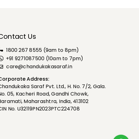
Contact Us
1800 267 8555
(9am to 8pm)
+91 9271087500 (10am to 7pm)
care@chandukakasaraf.in
Corporate Address:
Chandukaka Saraf Pvt. Ltd., H. No. 7/2, Gala.
No. 05, Kacheri Road, Gandhi Chowk,
Baramati, Maharashtra, India, 413102
CIN No. U32119PN2023PTC224708