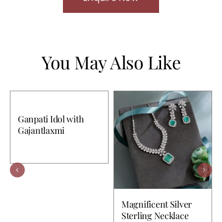
You May Also Like
Ganpati Idol with
Gajantlaxmi
Magnificent Silver
Sterling Necklace