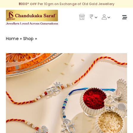
Skip
₹3000* OFF
Per 10gm on Exchange of Old Gold Jewellery
to
content
Togg
Navi
Our Legacy
Home
»
Shop
»
Delightful Silver Rakhi
Gold
Diamond
Silver
Collections
Investment Plans
Gemstones