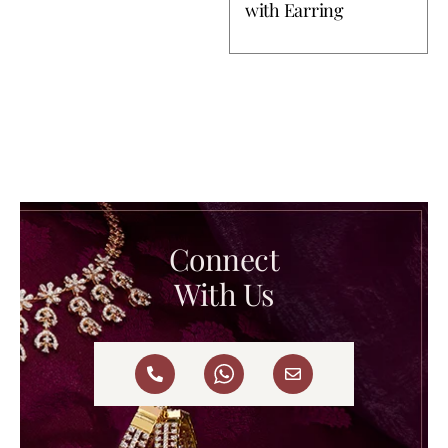
with Earring
Connect
With Us