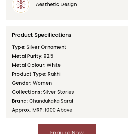
Aesthetic Design
Product Specifications
Type:
Silver Ornament
Metal Purity:
92.5
Metal Colour:
White
Product Type:
Rakhi
Gender:
Women
Collections:
Silver Stories
Brand:
Chandukaka Saraf
Approx.
MRP: 1000 Above
Enquire Now