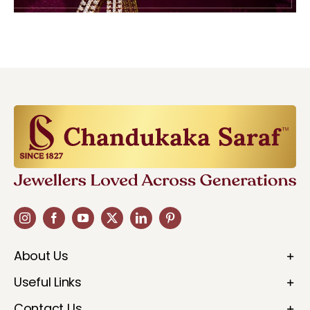
About Us
Useful Links
Contact Us