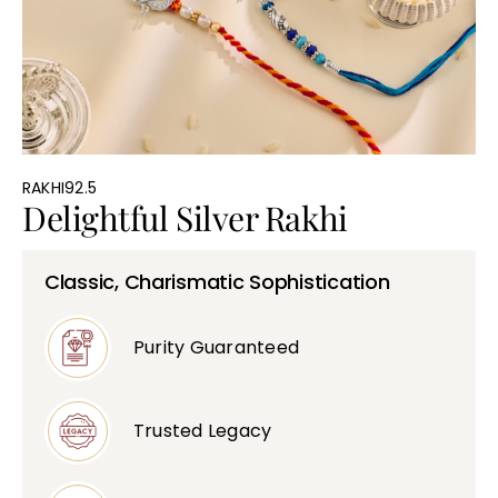
Bullions
RAKHI92.5
Delightful Silver Rakhi
Classic, Charismatic Sophistication
Purity Guaranteed
Trusted Legacy