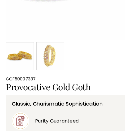
Bullions
GOF50007387
Provocative Gold Goth
Classic, Charismatic Sophistication
Purity Guaranteed