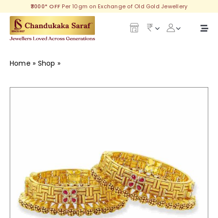
Skip
₹3000* OFF
Per 10gm on Exchange of Old Gold Jewellery
to
content
Togg
Navi
Our Legacy
Home
»
Shop
»
Provocative Gold Goth
Gold
Diamond
Silver
Collections
Investment Plans
Gemstones