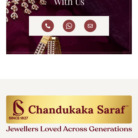
With Us