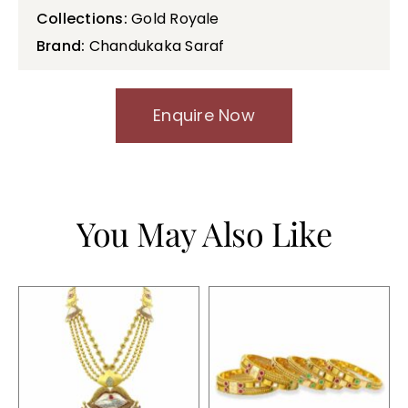
Collections:
Gold Royale
Brand:
Chandukaka Saraf
Enquire Now
You May Also Like