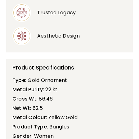
Trusted Legacy
Aesthetic Design
Product Specifications
Type:
Gold Ornament
Metal Purity:
22 kt
Gross Wt:
86.46
Net Wt:
82.5
Metal Colour:
Yellow Gold
Product Type:
Bangles
Gender:
Women