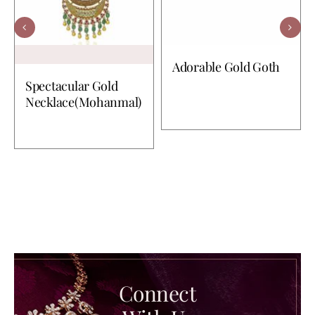
Adorable Gold Goth
Spectacular Gold
Necklace(Mohanmal)
Connect