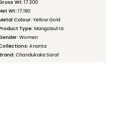
Gross Wt:
17.300
Net Wt:
17.190
Metal Colour:
Yellow Gold
Product Type:
Mangalsutra
Gender:
Women
Collections:
Ananta
Brand:
Chandukaka Saraf