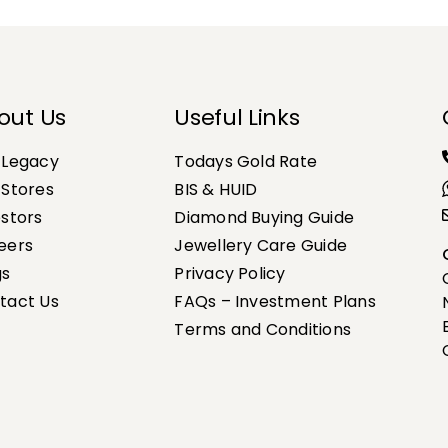
out Us
Useful Links
 Legacy
Todays Gold Rate
 Stores
BIS & HUID
estors
Diamond Buying Guide
eers
Jewellery Care Guide
gs
Privacy Policy
tact Us
FAQs – Investment Plans
Terms and Conditions