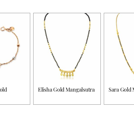
old
Elisha Gold Mangalsutra
Sara Gold 