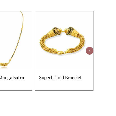
Mangalsutra
Superb Gold Bracelet
Riya Go