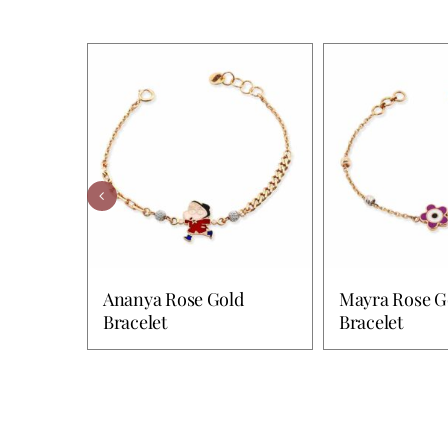
Ananya Rose Gold
Mayra Rose G
Bracelet
Bracelet