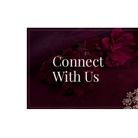
Connect
With Us