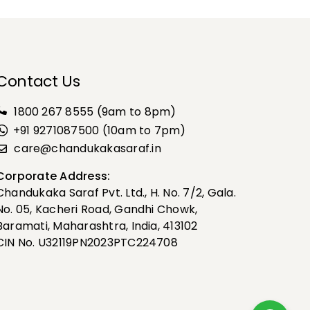
Contact Us
1800 267 8555
(9am to 8pm)
+91 9271087500 (10am to 7pm)
care@chandukakasaraf.in
Corporate Address:
Chandukaka Saraf Pvt. Ltd., H. No. 7/2, Gala.
No. 05, Kacheri Road, Gandhi Chowk,
Baramati, Maharashtra, India, 413102
CIN No. U32119PN2023PTC224708