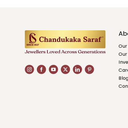
Ab
Our
Our
Inv
Car
Blo
Con