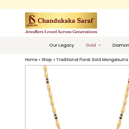
Skip
to
content
Our Legacy
Gold
Diamo
Home
»
Shop
»
Traditional Floral Gold Mangalsutra