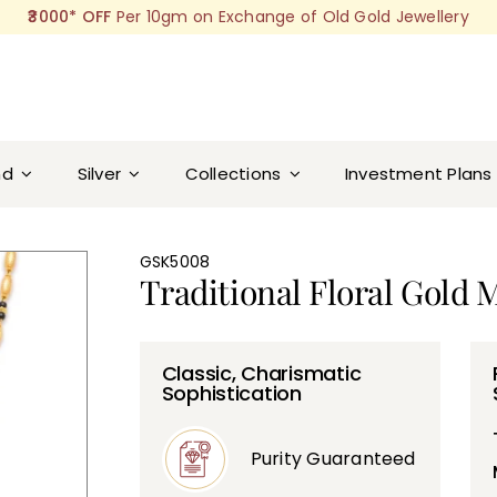
₹3000* OFF
Per 10gm on Exchange of Old Gold Jewellery
nd
Silver
Collections
Investment Plans
GSK5008
Traditional Floral Gold 
Classic, Charismatic
Sophistication
Purity Guaranteed