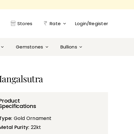
Stores
Rate
Login/Register
Gemstones
Bullions
Mangalsutra
Product
Specifications
Type:
Gold Ornament
Metal Purity:
22kt