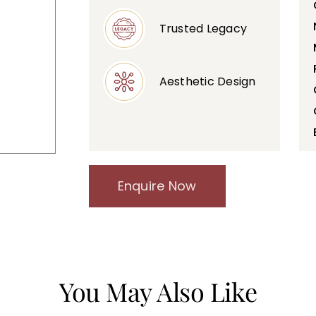
Trusted Legacy
Aesthetic Design
Enquire Now
You May Also Like