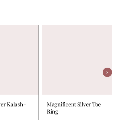
ver Kalash-
Magnificent Silver Toe
Peacock
Ring