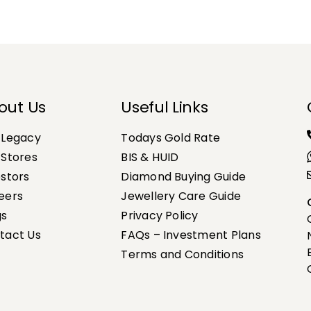
out Us
Useful Links
 Legacy
Todays Gold Rate
 Stores
BIS & HUID
estors
Diamond Buying Guide
eers
Jewellery Care Guide
gs
Privacy Policy
tact Us
FAQs – Investment Plans
Terms and Conditions