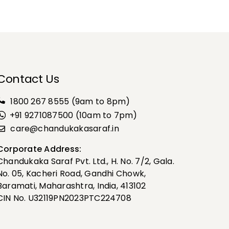
Contact Us
1800 267 8555
(9am to 8pm)
+91 9271087500 (10am to 7pm)
care@chandukakasaraf.in
Corporate Address:
Chandukaka Saraf Pvt. Ltd., H. No. 7/2, Gala.
No. 05, Kacheri Road, Gandhi Chowk,
Baramati, Maharashtra, India, 413102
CIN No. U32119PN2023PTC224708