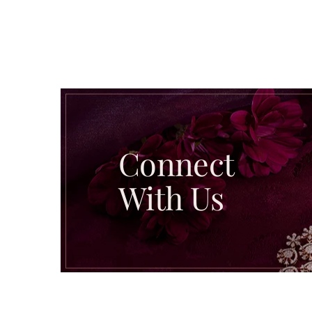
Connect
With Us