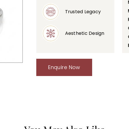
Trusted Legacy
Aesthetic Design
Enquire Now