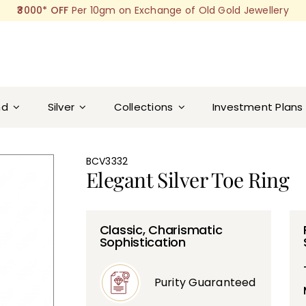
₹3000* OFF
Per 10gm on Exchange of Old Gold Jewellery
nd
Silver
Collections
Investment Plans
BCV3332
Elegant Silver Toe Ring
Classic, Charismatic
Sophistication
Purity Guaranteed