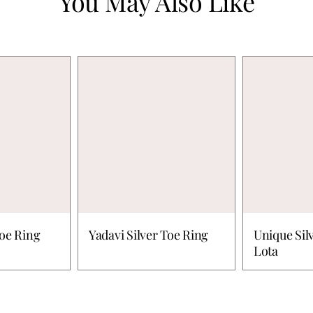
You May Also Like
Toe Ring
Yadavi Silver Toe Ring
Unique Sil
Lota