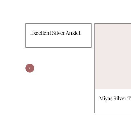
Excellent Silver Anklet
Miyas Silver 