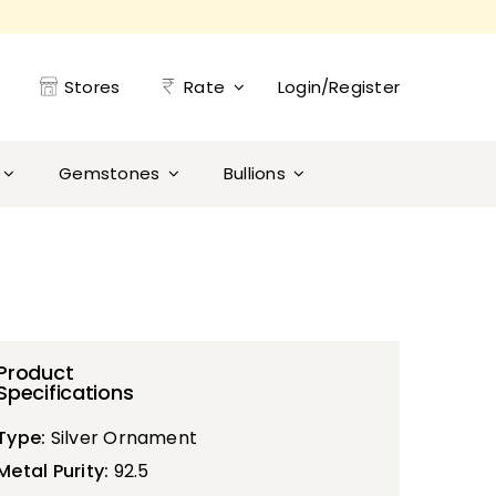
Stores
Rate
Login/Register
Gemstones
Bullions
Product
Specifications
Type:
Silver Ornament
Metal Purity:
92.5