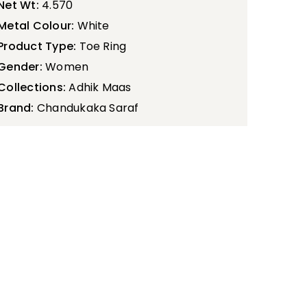
Net Wt:
4.570
Metal Colour:
White
Product Type:
Toe Ring
Gender:
Women
Collections:
Adhik Maas
Brand:
Chandukaka Saraf