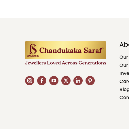
Ab
Our
Our
Inv
Car
Blo
Con