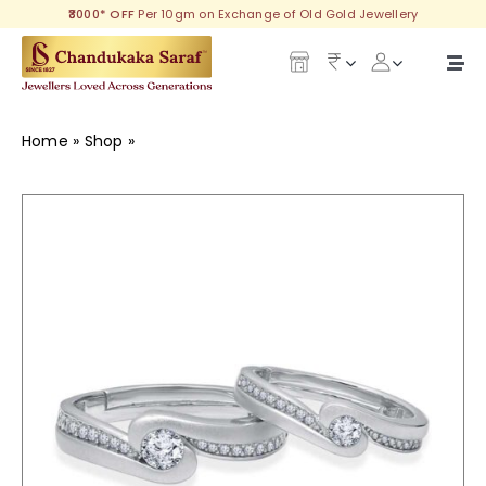
Skip
₹3000* OFF
Per 10gm on Exchange of Old Gold Jewellery
to
content
Togg
Navi
Our Legacy
Home
»
Shop
»
Sunshine Silver Couple Ring
Gold
Diamond
Silver
Collections
Investment Plans
Gemstones