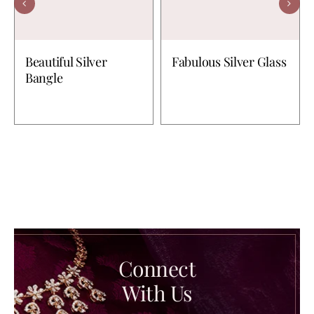
Beautiful Silver
Fabulous Silver Glass
Bangle
Connect
With Us