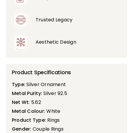
Trusted Legacy
Aesthetic Design
Product Specifications
Type:
Silver Ornament
Metal Purity:
Silver 92.5
Net Wt:
5.62
Metal Colour:
White
Product Type:
Rings
Gender:
Couple Rings