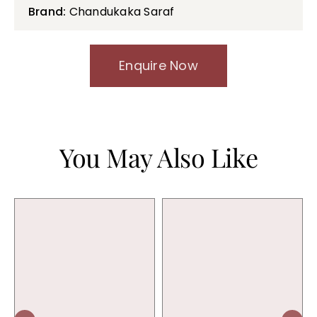
Brand:
Chandukaka Saraf
Enquire Now
You May Also Like