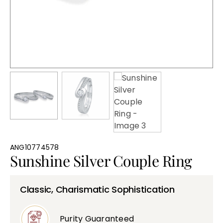
Bullions
ANG10774578
Sunshine Silver Couple Ring
Classic, Charismatic Sophistication
Purity Guaranteed