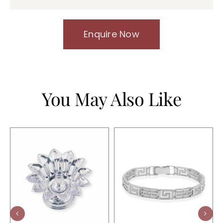
Enquire Now
You May Also Like