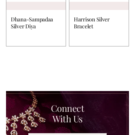
Dhana-Sampadaa
Harrison Silver
Silver Diya
Bracelet
Connect
With Us