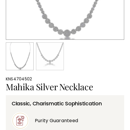
Bullions
KNS4704502
Mahika Silver Necklace
Classic, Charismatic Sophistication
Purity Guaranteed