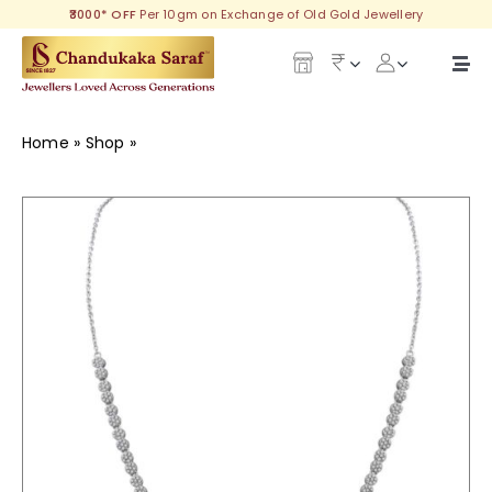
Skip
₹3000* OFF
Per 10gm on Exchange of Old Gold Jewellery
to
content
Togg
Navi
Our Legacy
Home
»
Shop
»
Mahika Silver Necklace
Gold
Diamond
Silver
Collections
Investment Plans
Gemstones