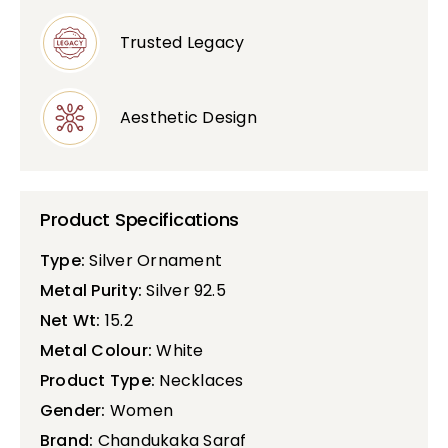
Trusted Legacy
Aesthetic Design
Product Specifications
Type:
Silver Ornament
Metal Purity:
Silver 92.5
Net Wt:
15.2
Metal Colour:
White
Product Type:
Necklaces
Gender:
Women
Brand:
Chandukaka Saraf