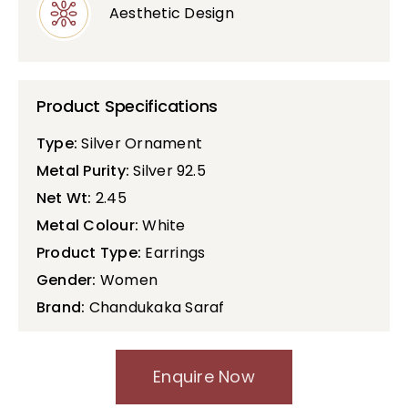
Aesthetic Design
Product Specifications
Type:
Silver Ornament
Metal Purity:
Silver 92.5
Net Wt:
2.45
Metal Colour:
White
Product Type:
Earrings
Gender:
Women
Brand:
Chandukaka Saraf
Enquire Now