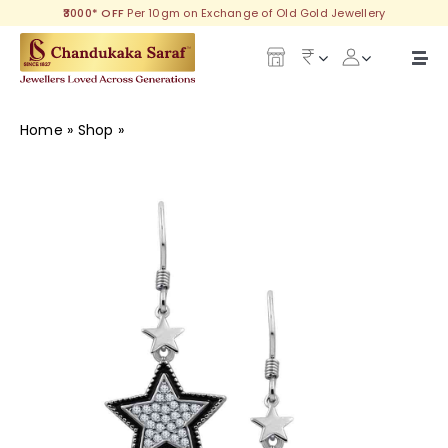
Skip
₹3000* OFF
Per 10gm on Exchange of Old Gold Jewellery
to
content
Togg
Navi
Our Legacy
Home
»
Shop
»
Aviva Silver Earring
Gold
Diamond
Silver
Collections
Investment Plans
Gemstones