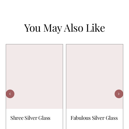
You May Also Like
Shree Silver Glass
Fabulous Silver Glass