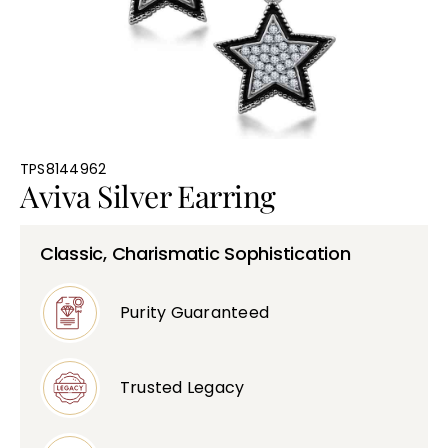
Bullions
TPS8144962
Aviva Silver Earring
Classic, Charismatic Sophistication
Purity Guaranteed
Trusted Legacy