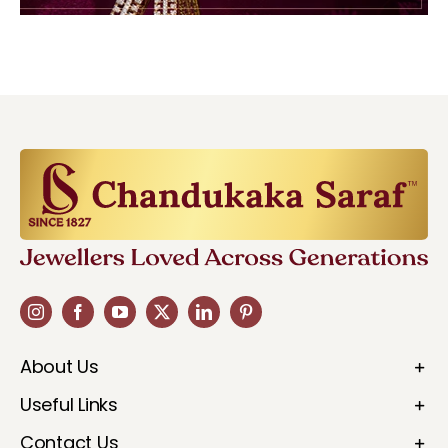
About Us
Useful Links
Contact Us