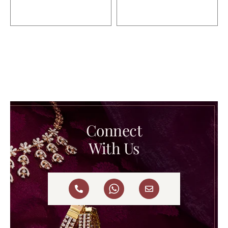
Connect
With Us