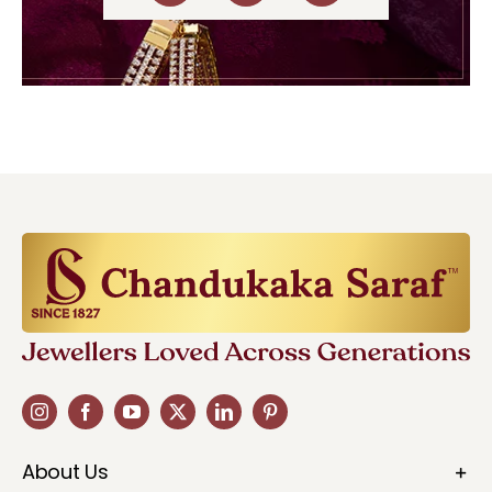
About Us