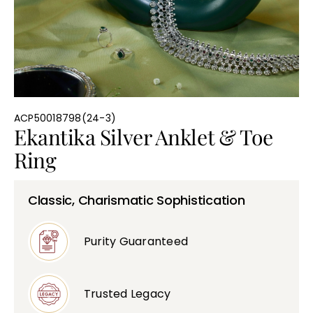
Bullions
ACP50018798(24-3)
Ekantika Silver Anklet & Toe
Ring
Classic, Charismatic Sophistication
Purity Guaranteed
Trusted Legacy