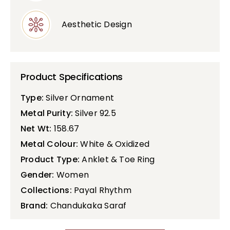
Aesthetic Design
Product Specifications
Type:
Silver Ornament
Metal Purity:
Silver 92.5
Net Wt:
158.67
Metal Colour:
White & Oxidized
Product Type:
Anklet & Toe Ring
Gender:
Women
Collections:
Payal Rhythm
Brand:
Chandukaka Saraf