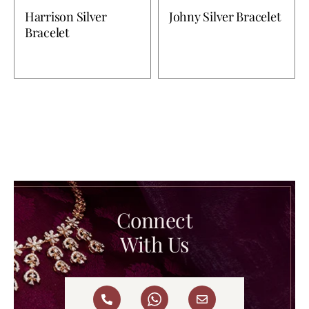
Harrison Silver
Johny Silver Bracelet
Bracelet
Connect
With Us