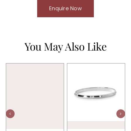
Enquire Now
You May Also Like