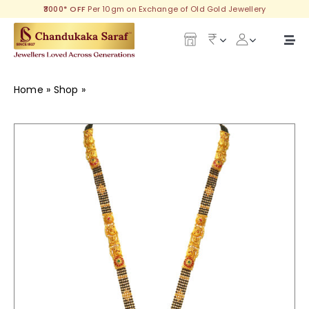
Skip
₹3000* OFF
Per 10gm on Exchange of Old Gold Jewellery
to
content
Togg
Navi
Our Legacy
Home
»
Shop
»
Trillium Gold Long Mangalsutra
Gold
Diamond
Silver
Collections
Investment Plans
Gemstones