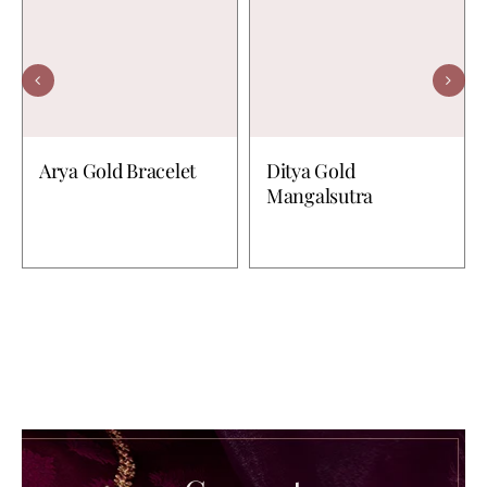
Arya Gold Bracelet
Ditya Gold
Mangalsutra