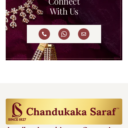
Connect
With Us