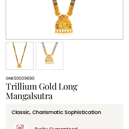
Bullions
GNK50039690
Trillium Gold Long
Mangalsutra
Classic, Charismatic Sophistication