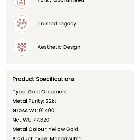
Purity Guaranteed
Trusted Legacy
Aesthetic Design
Product Specifications
Type:
Gold Ornament
Metal Purity:
22kt
Gross Wt:
91.490
Net Wt:
77.820
Metal Colour:
Yellow Gold
Product Type:
Mangalsutra