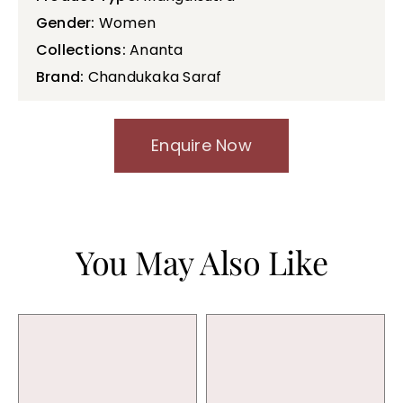
Gender:
Women
Collections:
Ananta
Brand:
Chandukaka Saraf
Enquire Now
You May Also Like