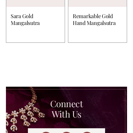
Sara Gold
Remarkable Gold
Mangalsutra
Hand Mangalsutra
Connect
With Us