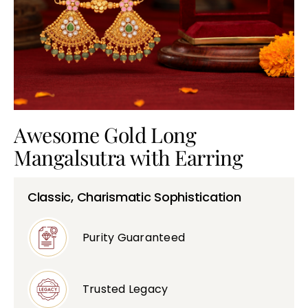
Bullions
Awesome Gold Long
Mangalsutra with Earring
Classic, Charismatic Sophistication
Purity Guaranteed
Trusted Legacy