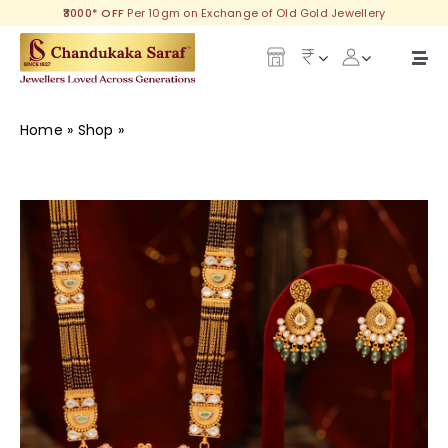
Skip
₹3000* OFF
Per 10gm on Exchange of Old Gold Jewellery
to
content
Togg
Navi
Our Legacy
Home
»
Shop
»
Awesome Gold Long Mangalsutra with
Earring
Gold
Diamond
Silver
Collections
Investment Plans
Gemstones