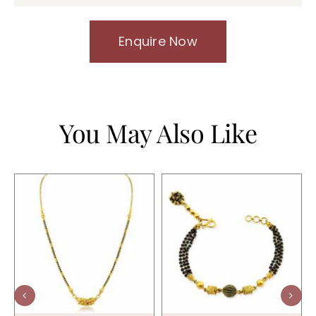
Enquire Now
You May Also Like