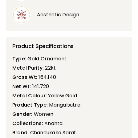
Aesthetic Design
Product Specifications
Type:
Gold Ornament
Metal Purity:
22kt
Gross Wt:
164.140
Net Wt:
141.720
Metal Colour:
Yellow Gold
Product Type:
Mangalsutra
Gender:
Women
Collections:
Ananta
Brand:
Chandukaka Saraf