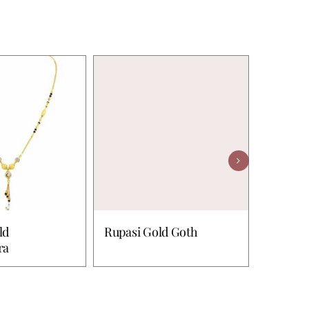
ld
Rupasi Gold Goth
Chayla 
ra
Mangal