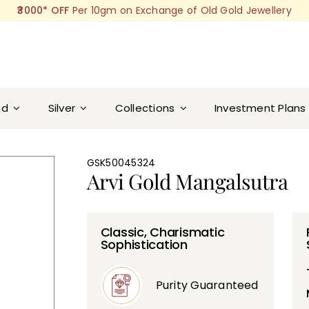
₹3000* OFF
Per 10gm on Exchange of Old Gold Jewellery
nd
Silver
Collections
Investment Plans
GSK50045324
Arvi Gold Mangalsutra
Classic, Charismatic
Sophistication
Purity Guaranteed