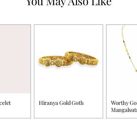
You May Also Like
celet
Hiranya Gold Goth
Worthy Go
Mangalsut