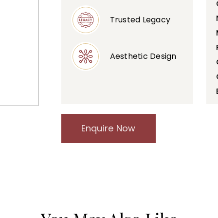
Trusted Legacy
Aesthetic Design
Enquire Now