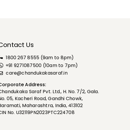
Contact Us
1800 267 8555
(9am to 8pm)
+91 9271087500 (10am to 7pm)
care@chandukakasaraf.in
Corporate Address:
Chandukaka Saraf Pvt. Ltd., H. No. 7/2, Gala.
No. 05, Kacheri Road, Gandhi Chowk,
Baramati, Maharashtra, India, 413102
CIN No. U32119PN2023PTC224708