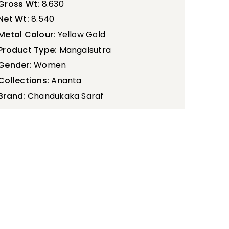
Gross Wt:
8.630
Net Wt:
8.540
Metal Colour:
Yellow Gold
Product Type:
Mangalsutra
Gender:
Women
Collections:
Ananta
Brand:
Chandukaka Saraf