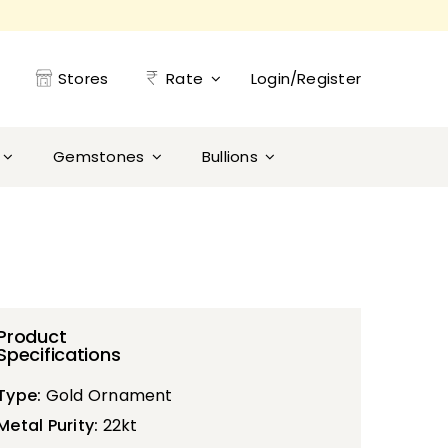
Stores
Rate
Login/Register
Gemstones
Bullions
Product
Specifications
Type:
Gold Ornament
Metal Purity:
22kt