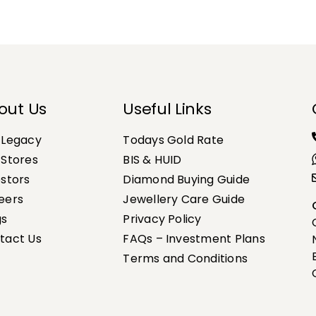
out Us
Useful Links
 Legacy
Todays Gold Rate
 Stores
BIS & HUID
estors
Diamond Buying Guide
eers
Jewellery Care Guide
gs
Privacy Policy
tact Us
FAQs – Investment Plans
Terms and Conditions