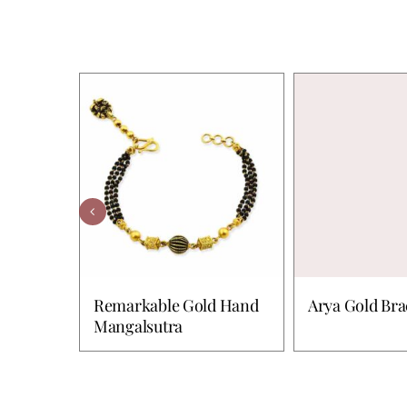
Remarkable Gold Hand
Arya Gold Bra
Mangalsutra