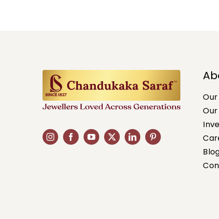
Ab
Our
Our
Inv
Car
Blo
Con