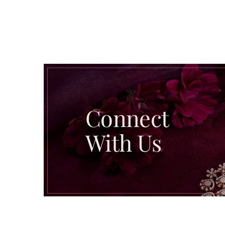
Connect
With Us