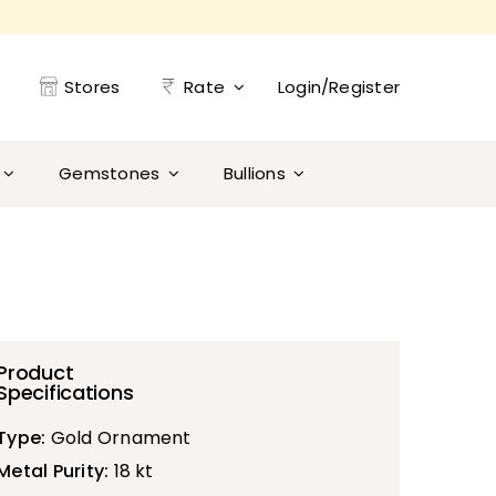
Stores
Rate
Login/Register
Gemstones
Bullions
Product
Specifications
Type:
Gold Ornament
Metal Purity:
18 kt