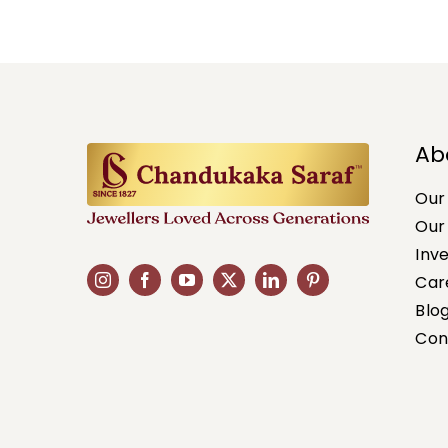
Ab
Our
Our
Inv
Car
Blo
Con