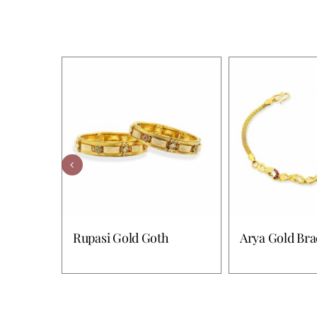
Rupasi Gold Goth
Arya Gold Bra