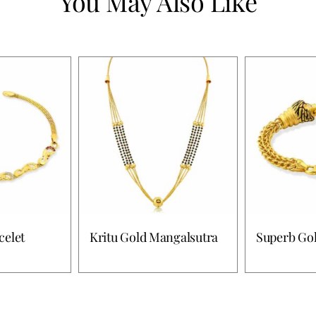
You May Also Like
celet
Kritu Gold Mangalsutra
Superb Gol