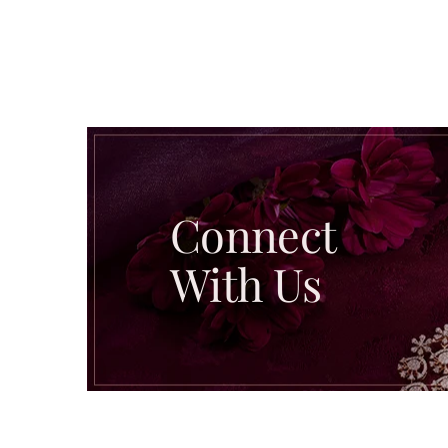
Connect
With Us