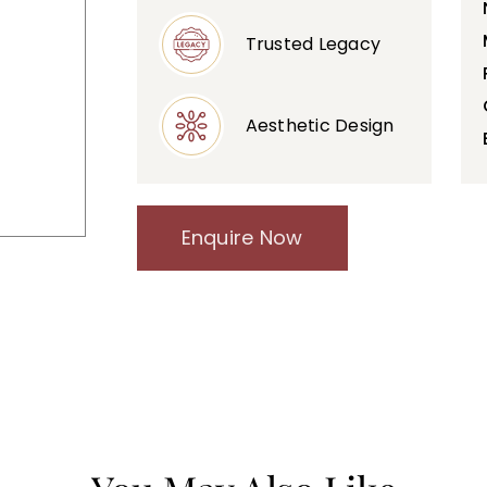
Trusted Legacy
Aesthetic Design
Enquire Now