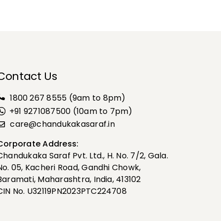
Contact Us
1800 267 8555
(9am to 8pm)
+91 9271087500 (10am to 7pm)
care@chandukakasaraf.in
Corporate Address:
Chandukaka Saraf Pvt. Ltd., H. No. 7/2, Gala.
No. 05, Kacheri Road, Gandhi Chowk,
Baramati, Maharashtra, India, 413102
CIN No. U32119PN2023PTC224708