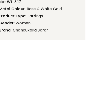
Net Wt:
3.17
Metal Colour:
Rose & White Gold
Product Type:
Earrings
Gender:
Women
Brand:
Chandukaka Saraf