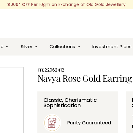
₹3000* OFF
Per 10gm on Exchange of Old Gold Jewellery
nd
Silver
Collections
Investment Plans
TFB22962412
Navya Rose Gold Earring
Classic, Charismatic
Sophistication
Purity Guaranteed