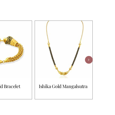
d Bracelet
Ishika Gold Mangalsutra
Shreya 
Bracele