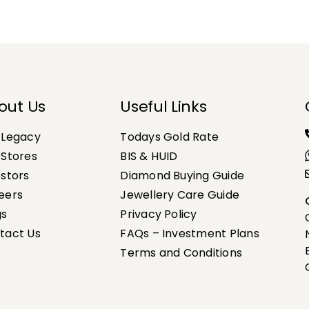
out Us
Useful Links
 Legacy
Todays Gold Rate
 Stores
BIS & HUID
estors
Diamond Buying Guide
eers
Jewellery Care Guide
gs
Privacy Policy
tact Us
FAQs – Investment Plans
Terms and Conditions