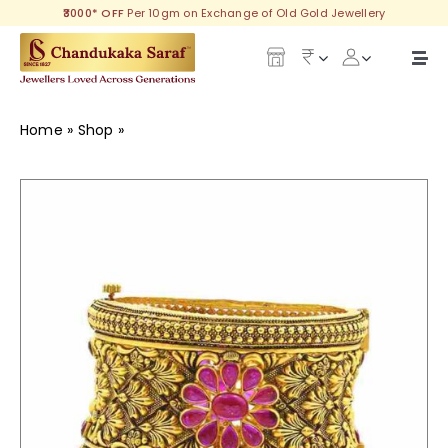
Skip
₹3000* OFF
Per 10gm on Exchange of Old Gold Jewellery
to
content
Togg
Navi
Our Legacy
Home
»
Shop
»
Irshika Gold Goth
Gold
Diamond
Silver
Collections
Investment Plans
Gemstones