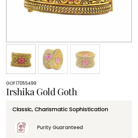
Bullions
GOF17055499
Irshika Gold Goth
Classic, Charismatic Sophistication
Purity Guaranteed