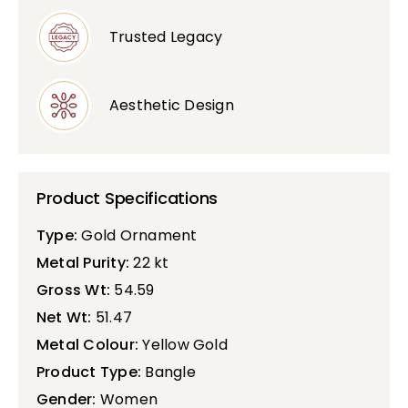
Trusted Legacy
Aesthetic Design
Product Specifications
Type:
Gold Ornament
Metal Purity:
22 kt
Gross Wt:
54.59
Net Wt:
51.47
Metal Colour:
Yellow Gold
Product Type:
Bangle
Gender:
Women