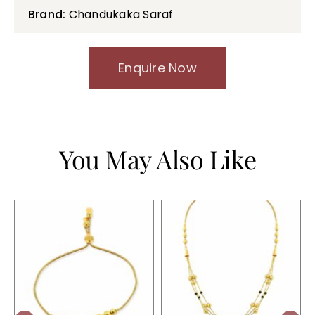
Brand:
Chandukaka Saraf
Enquire Now
You May Also Like