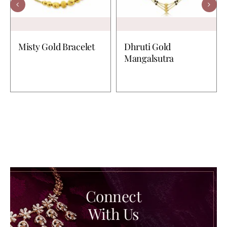
Misty Gold Bracelet
Dhruti Gold
Mangalsutra
Connect
With Us