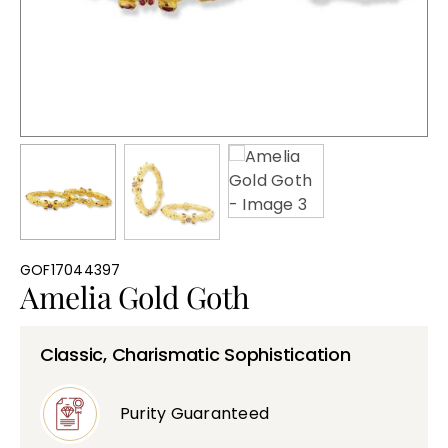
Bullions
GOF17044397
Amelia Gold Goth
Classic, Charismatic Sophistication
Purity Guaranteed