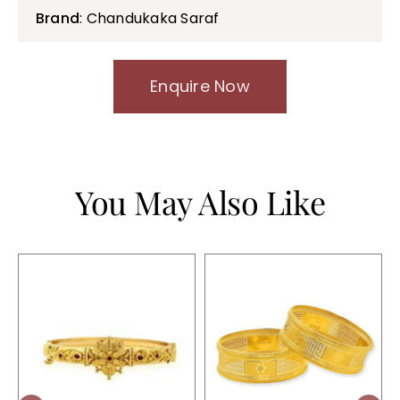
Brand
: Chandukaka Saraf
Enquire Now
You May Also Like