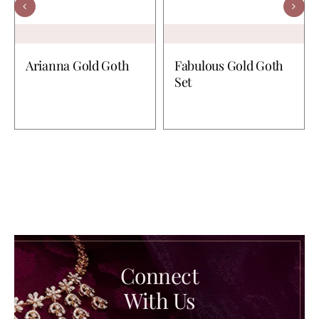
Arianna Gold Goth
Fabulous Gold Goth
Set
Connect
With Us