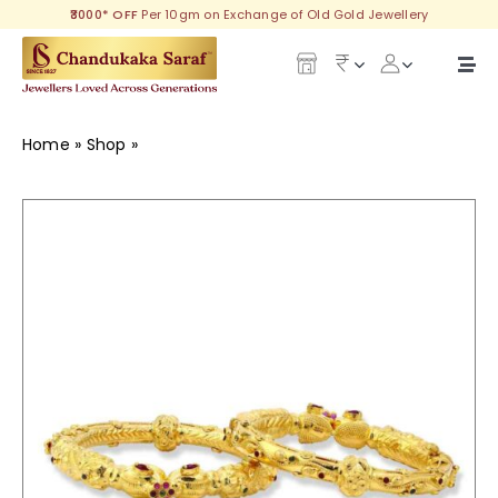
Skip
₹3000* OFF
Per 10gm on Exchange of Old Gold Jewellery
to
content
Togg
Navi
Our Legacy
Home
»
Shop
»
Amelia Gold Goth
Gold
Diamond
Silver
Collections
Investment Plans
Gemstones