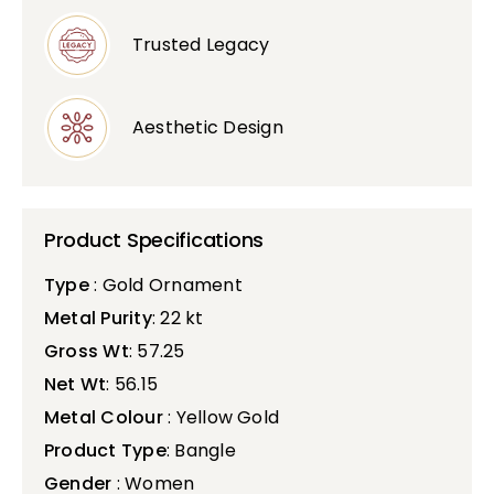
Trusted Legacy
Aesthetic Design
Product Specifications
Type
: Gold Ornament
Metal Purity
: 22 kt
Gross Wt
: 57.25
Net Wt
: 56.15
Metal Colour
: Yellow Gold
Product Type
: Bangle
Gender
: Women