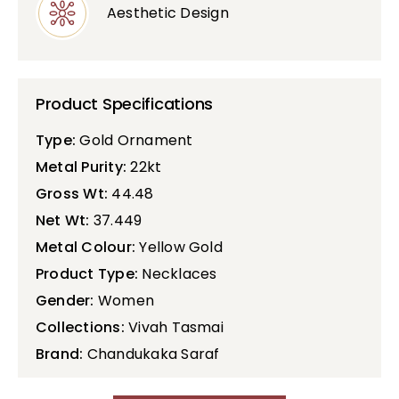
Aesthetic Design
Product Specifications
Type:
Gold Ornament
Metal Purity:
22kt
Gross Wt:
44.48
Net Wt:
37.449
Metal Colour:
Yellow Gold
Product Type:
Necklaces
Gender:
Women
Collections:
Vivah Tasmai
Brand:
Chandukaka Saraf