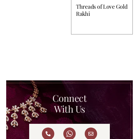
Threads of Love Gold
Rakhi
Connect
With Us