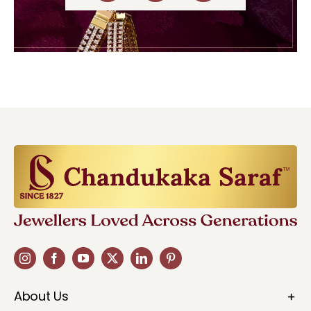
About Us