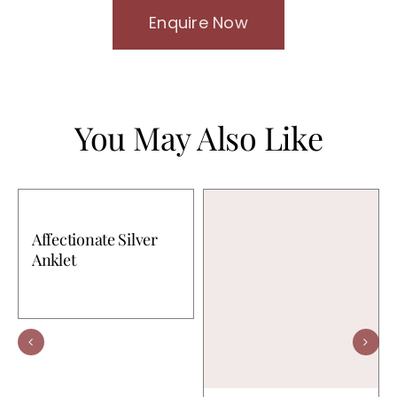
Enquire Now
You May Also Like
Affectionate Silver
Anklet