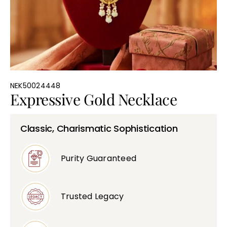
Bullions
NEK50024448
Expressive Gold Necklace
Classic, Charismatic Sophistication
Purity Guaranteed
Trusted Legacy