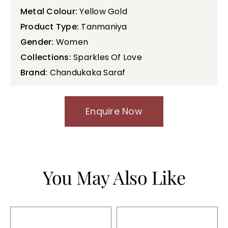
Metal Colour:
Yellow Gold
Product Type:
Tanmaniya
Gender:
Women
Collections:
Sparkles Of Love
Brand:
Chandukaka Saraf
Enquire Now
You May Also Like