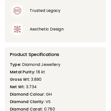
Trusted Legacy
Aesthetic Design
Product Specifications
Type:
Diamond Jewellery
Metal Purity:
18 kt
Gross Wt:
3.890
Net Wt:
3.734
Diamond Colour:
GH
Diamond Clarity:
VS
Diamond Carat:
0.780