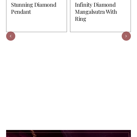
Stunning Diamond
Infinity Diamond
Pendant
Mangalsutra With
Ring