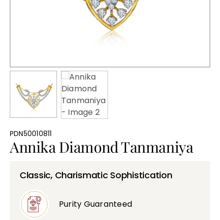
Bullions
PDN50010811
Annika Diamond Tanmaniya
Classic, Charismatic Sophistication
Purity Guaranteed