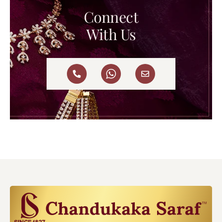
Connect
With Us