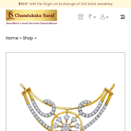
Skip
₹3000* OFF
Per 10gm on Exchange of Old Gold Jewellery
to
content
Togg
Navi
Our Legacy
Home
»
Shop
»
Annika Diamond Tanmaniya
Gold
Diamond
Silver
Collections
Investment Plans
Gemstones