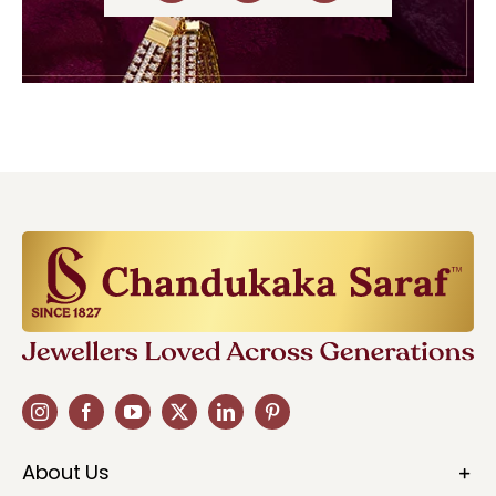
About Us