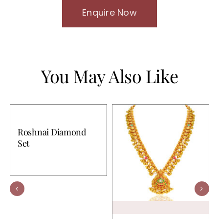
Enquire Now
You May Also Like
Roshnai Diamond
Set