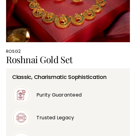
Bullions
ROSG2
Roshnai Gold Set
Classic, Charismatic Sophistication
Purity Guaranteed
Trusted Legacy