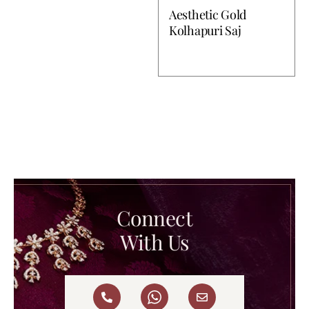
Aesthetic Gold
Kolhapuri Saj
Connect
With Us