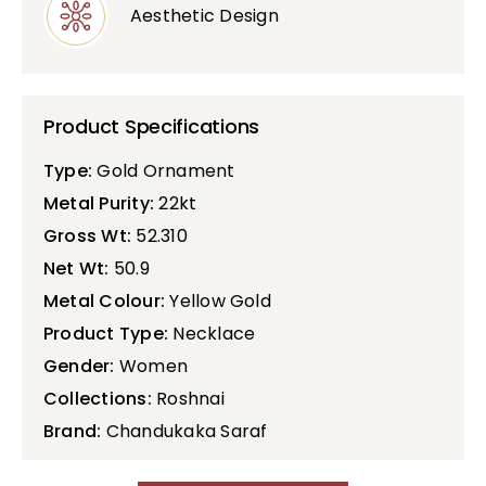
Aesthetic Design
Product Specifications
Type:
Gold Ornament
Metal Purity:
22kt
Gross Wt:
52.310
Net Wt:
50.9
Metal Colour:
Yellow Gold
Product Type:
Necklace
Gender:
Women
Collections:
Roshnai
Brand:
Chandukaka Saraf