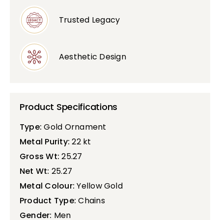
Trusted Legacy
Aesthetic Design
Product Specifications
Type:
Gold Ornament
Metal Purity:
22 kt
Gross Wt:
25.27
Net Wt:
25.27
Metal Colour:
Yellow Gold
Product Type:
Chains
Gender:
Men