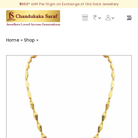
Skip
₹3000* OFF
Per 10gm on Exchange of Old Gold Jewellery
to
content
Togg
Navi
Our Legacy
Home
»
Shop
»
Reliable Gold Chain
Gold
Diamond
Silver
Collections
Investment Plans
Gemstones