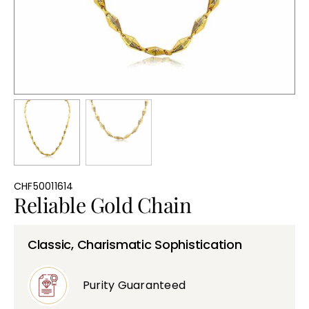
Bullions
CHF50011614
Reliable Gold Chain
Classic, Charismatic Sophistication
Purity Guaranteed