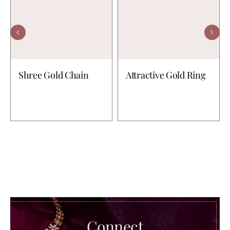
Shree Gold Chain
Attractive Gold Ring
Connect