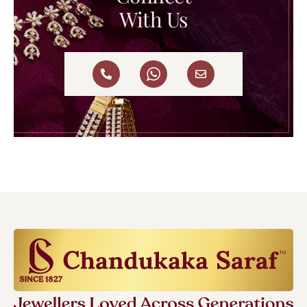
With Us