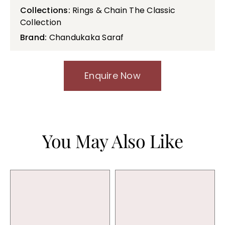
Collections:
Rings & Chain The Classic
Collection
Brand:
Chandukaka Saraf
Enquire Now
You May Also Like