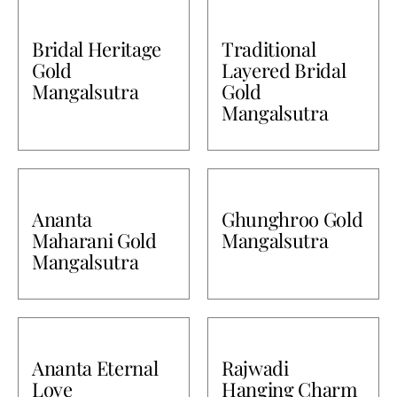
Bullions
Bridal Heritage
Traditional
Gold
Layered Bridal
Mangalsutra
Gold
Mangalsutra
Ananta
Ghunghroo Gold
Maharani Gold
Mangalsutra
Mangalsutra
Ananta Eternal
Rajwadi
Love
Hanging Charm