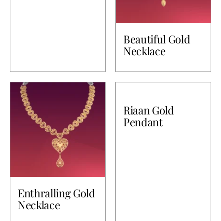
Beautiful Gold
Necklace
Riaan Gold
Pendant
Enthralling Gold
Necklace