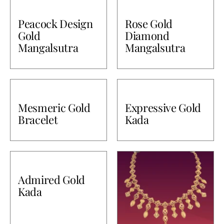
Peacock Design
Rose Gold
Gold
Diamond
Mangalsutra
Mangalsutra
Mesmeric Gold
Expressive Gold
Bracelet
Kada
Admired Gold
Kada