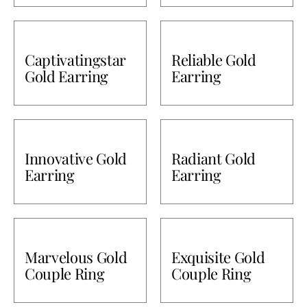
Captivatingstar
Reliable Gold
Gold Earring
Earring
Innovative Gold
Radiant Gold
Earring
Earring
Marvelous Gold
Exquisite Gold
Couple Ring
Couple Ring