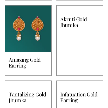
Akruti Gold
Jhumka
Amazing Gold
Earring
Tantalizing Gold
Infatuation Gold
Jhumka
Earring