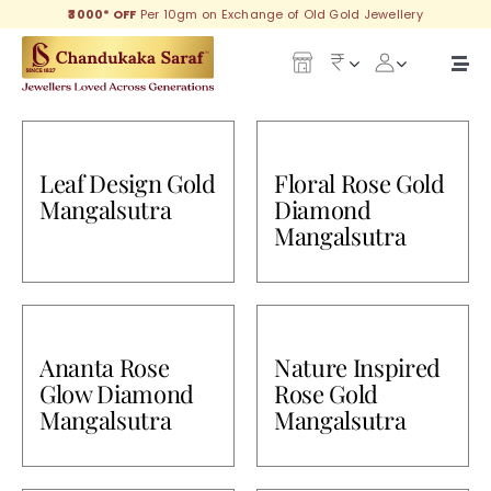
Skip
₹3000* OFF
Per 10gm on Exchange of Old Gold Jewellery
to
content
Togg
Navi
Our Legacy
Leaf Design Gold
Floral Rose Gold
Gold
Mangalsutra
Diamond
Mangalsutra
Diamond
Silver
Collections
Ananta Rose
Nature Inspired
Glow Diamond
Rose Gold
Mangalsutra
Mangalsutra
Investment Plans
Gemstones