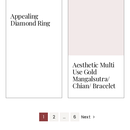
Appealing
Diamond Ring
Aesthetic Multi
Use Gold
Mangalsutra/
Chian/ Bracelet
1
2
…
6
Next