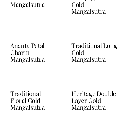
Mangalsutra
Gold
Mangalsutra
Ananta Petal
Traditional Long
Charm
Gold
Mangalsutra
Mangalsutra
Traditional
Heritage Double
Floral Gold
Layer Gold
Mangalsutra
Mangalsutra