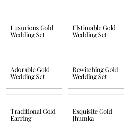
Luxurious Gold
Elstimable Gold
Wedding Set
Wedding Set
Adorable Gold
Bewitching Gold
Wedding Set
Wedding Set
Traditional Gold
Exquisite Gold
Earring
Jhumka