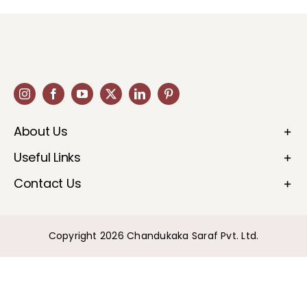
About Us
Useful Links
Contact Us
Copyright 2026 Chandukaka Saraf Pvt. Ltd.