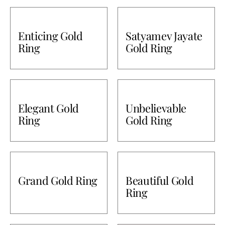
Enticing Gold
Satyamev Jayate
Ring
Gold Ring
Elegant Gold
Unbelievable
Ring
Gold Ring
Grand Gold Ring
Beautiful Gold
Ring