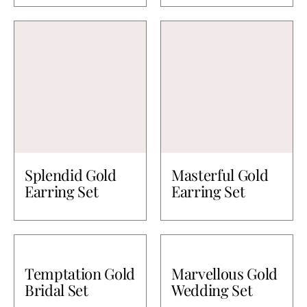
Splendid Gold
Masterful Gold
Earring Set
Earring Set
Temptation Gold
Marvellous Gold
Bridal Set
Wedding Set